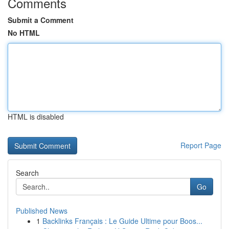
Comments
Submit a Comment
No HTML
HTML is disabled
Report Page
Search
Go
Published News
1
Backlinks Français : Le Guide Ultime pour Boos...