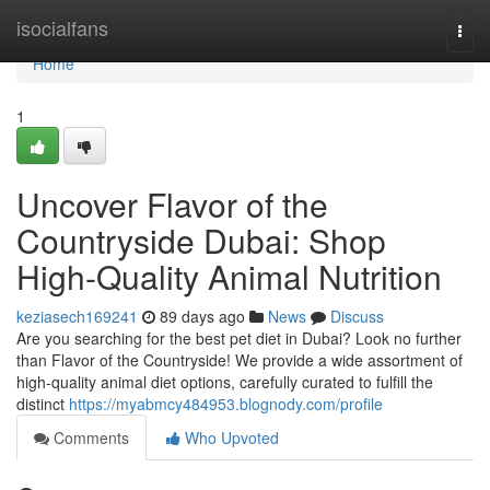
Home
isocialfans
Togg
navi
Home
1
Uncover Flavor of the
Countryside Dubai: Shop
High-Quality Animal Nutrition
keziasech169241
89 days ago
News
Discuss
Are you searching for the best pet diet in Dubai? Look no further
than Flavor of the Countryside! We provide a wide assortment of
high-quality animal diet options, carefully curated to fulfill the
distinct
https://myabmcy484953.blognody.com/profile
Comments
Who Upvoted