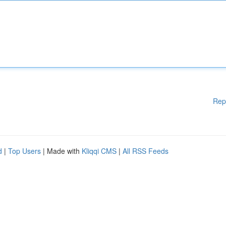
Rep
d
|
Top Users
| Made with
Kliqqi CMS
|
All RSS Feeds