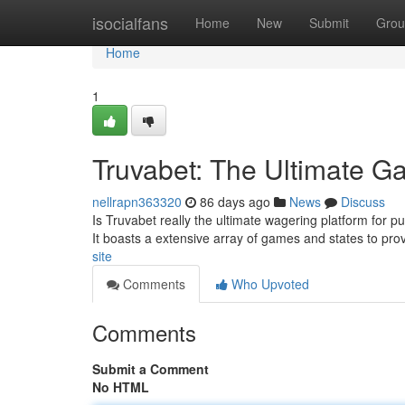
Home
isocialfans
Home
New
Submit
Grou
Home
1
Truvabet: The Ultimate G
nellrapn363320
86 days ago
News
Discuss
Is Truvabet really the ultimate wagering platform for p
It boasts a extensive array of games and states to pro
site
Comments
Who Upvoted
Comments
Submit a Comment
No HTML