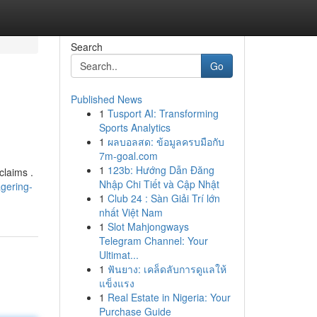
Search
Go
Published News
1
Tusport AI: Transforming
Sports Analytics
1
ผลบอลสด: ข้อมูลครบมือกับ
7m-goal.com
1
123b: Hướng Dẫn Đăng
claims .
Nhập Chi Tiết và Cập Nhật
agering-
1
Club 24 : Sàn Giải Trí lớn
nhất Việt Nam
1
Slot Mahjongways
Telegram Channel: Your
Ultimat...
1
ฟันยาง: เคล็ดลับการดูแลให้
แข็งแรง
1
Real Estate in Nigeria: Your
Purchase Guide