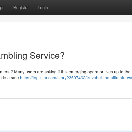
ps
Register
Login
ambling Service?
unters ? Many users are asking if this emerging operator lives up to the 
vide a safe
https://toplistar.com/story23607462/truvabet-the-ultimate-w