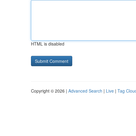
HTML is disabled
Copyright © 2026 |
Advanced Search
|
Live
|
Tag Clou