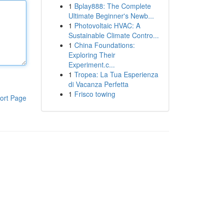
1
Bplay888: The Complete
Ultimate Beginner's Newb...
1
Photovoltaic HVAC: A
Sustainable Climate Contro...
1
China Foundations:
Exploring Their
Experiment.c...
1
Tropea: La Tua Esperienza
di Vacanza Perfetta
1
Frisco towing
ort Page