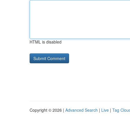
HTML is disabled
Copyright © 2026 |
Advanced Search
|
Live
|
Tag Clou