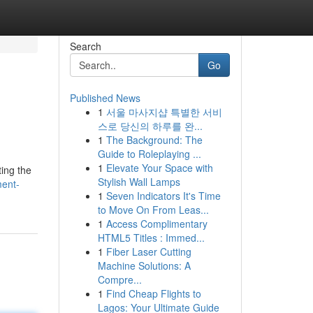
Search
Go
Published News
1
서울 마사지샵 특별한 서비
스로 당신의 하루를 완...
1
The Background: The
Guide to Roleplaying ...
1
Elevate Your Space with
ting the
Stylish Wall Lamps
ment-
1
Seven Indicators It's Time
to Move On From Leas...
1
Access Complimentary
HTML5 Titles : Immed...
1
Fiber Laser Cutting
Machine Solutions: A
Compre...
1
Find Cheap Flights to
Lagos: Your Ultimate Guide