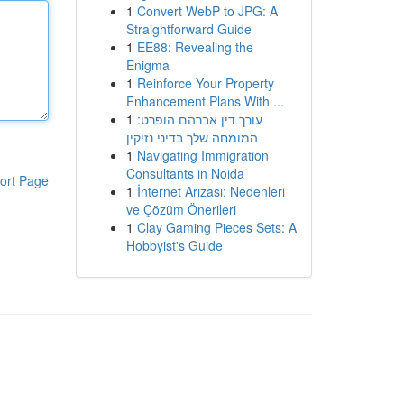
1
Convert WebP to JPG: A
Straightforward Guide
1
EE88: Revealing the
Enigma
1
Reinforce Your Property
Enhancement Plans With ...
1
עורך דין אברהם הופרט:
המומחה שלך בדיני נזיקין
1
Navigating Immigration
Consultants in Noida
ort Page
1
İnternet Arızası: Nedenleri
ve Çözüm Önerileri
1
Clay Gaming Pieces Sets: A
Hobbyist's Guide