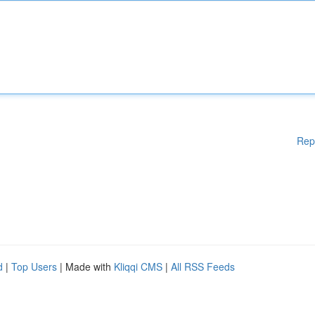
Rep
d
|
Top Users
| Made with
Kliqqi CMS
|
All RSS Feeds