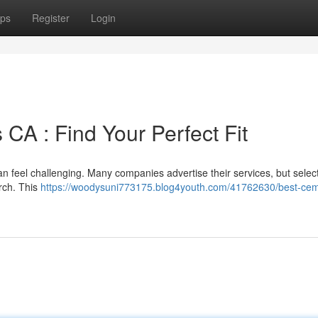
ps
Register
Login
 CA : Find Your Perfect Fit
an feel challenging. Many companies advertise their services, but selec
arch. This
https://woodysuni773175.blog4youth.com/41762630/best-ce