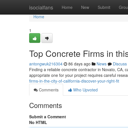
Home
isocialfans
Home
New
Submit
Grou
Home
1
Top Concrete Firms in this
antongwuk216304
86 days ago
News
Discuss
Finding a reliable concrete contractor in Novato, CA, c
appropriate one for your project requires careful rese
firms-in-the-city-of-california-discover-your-right-fit
Comments
Who Upvoted
Comments
Submit a Comment
No HTML