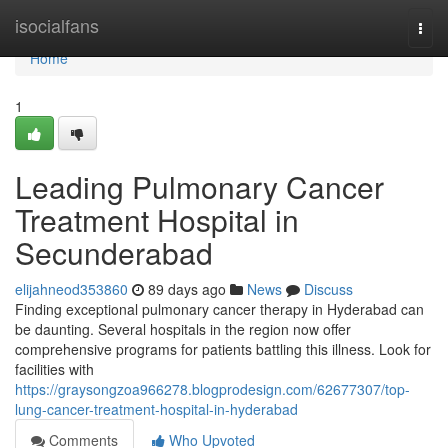
Home
isocialfans
Togg
navi
Home
1
Leading Pulmonary Cancer
Treatment Hospital in
Secunderabad
elijahneod353860
89 days ago
News
Discuss
Finding exceptional pulmonary cancer therapy in Hyderabad can
be daunting. Several hospitals in the region now offer
comprehensive programs for patients battling this illness. Look for
facilities with
https://graysongzoa966278.blogprodesign.com/62677307/top-
lung-cancer-treatment-hospital-in-hyderabad
Comments
Who Upvoted