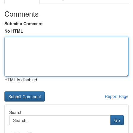
Comments
Submit a Comment
No HTML
HTML is disabled
Report Page
Search
Go