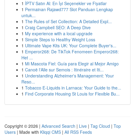
1
İPTV Satın Al: En İyi Seçenekler ve Fiyatlar
1
Permainan Rajawd777 Slot Panduan Lengkap
untuk...
1
The Rules of Set Collection: A Detailed Expl...
1
Craig Campbell SEO: A Deep Dive
1
My experience with a local upgrade
1
Simple Steps to Healthy Weight Loss
1
Ultimate Vape Kits UK: Your Complete Buyer's...
1
Emperor268: De TikTok Fenomeen Emperor268:
Het ...
1
Mi Mascota Fiel: Guía para Elegir al Mejor Amigo
1
Canoë l'Alle sur Semois : Itinéraire et Iti...
1
Understanding Alzheimer's Management: Your
Reso...
1
Tobacco E-Liquids in Larnaca: Your Guide to the...
1
Find Corporate Housing St Louis for Flexible Bu...
Copyright © 2026 |
Advanced Search
|
Live
|
Tag Cloud
|
Top
Users
| Made with
Kliqqi CMS
|
All RSS Feeds