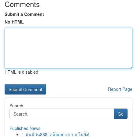
Comments
Submit a Comment
No HTML
HTML is disabled
Report Page
Search
Go
Published News
1
ฟันนี่วิน888: สล็อตฮาเฮ รวยไม่ยั้ง!