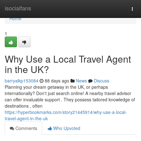
Home
isocialfans
Togg
navi
Home
1
Why Use a Local Travel Agent
in the UK?
barryalkp153084
88 days ago
News
Discuss
Planning your dream getaway in the UK, or perhaps
internationally? Don't just search online! A nearby travel advisor
can offer invaluable support . They possess tailored knowledge of
destinations , often
https://hyperbookmarks.com/story21445914/why-use-a-local-
travel-agent-in-the-uk
Comments
Who Upvoted