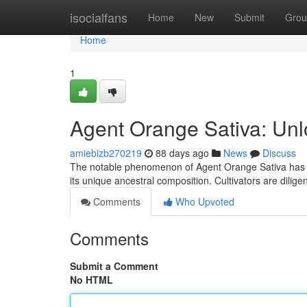
Home
isocialfans
Home
New
Submit
Grou
Home
1
Agent Orange Sativa: Unl
amiebizb270219
88 days ago
News
Discuss
The notable phenomenon of Agent Orange Sativa has ge
its unique ancestral composition. Cultivators are dilige
Comments
Who Upvoted
Comments
Submit a Comment
No HTML