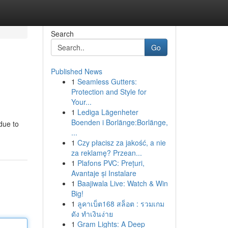
Search
Go
Published News
1
Seamless Gutters:
Protection and Style for
Your...
1
Lediga Lägenheter
Boenden i Borlänge:Borlänge,
due to
...
1
Czy płacisz za jakość, a nie
za reklamę? Przean...
1
Plafons PVC: Prețuri,
Avantaje și Instalare
1
Baajiwala Live: Watch & Win
Big!
1
ลูคาเบ็ต168 สล็อต : รวมเกม
ดัง ทำเงินง่าย
1
Gram Lights: A Deep