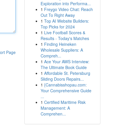
Exploration into Performa...
1
Freygo Video Chat: Reach
Out To Right Away
1
Top AI Website Builders:
Top Picks for 2024
1
Live Football Scores &
Results - Today's Matches
1
Finding Heineken
Wholesale Suppliers: A
ort Page
Compreh...
1
Ace Your AWS Interview:
The Ultimate Book Guide
1
Affordable St. Petersburg
Sliding Doors Repairs...
1
{Cannabisshopau.com:
Your Comprehensive Guide
...
1
Certified Maritime Risk
Management: A
Comprehen...