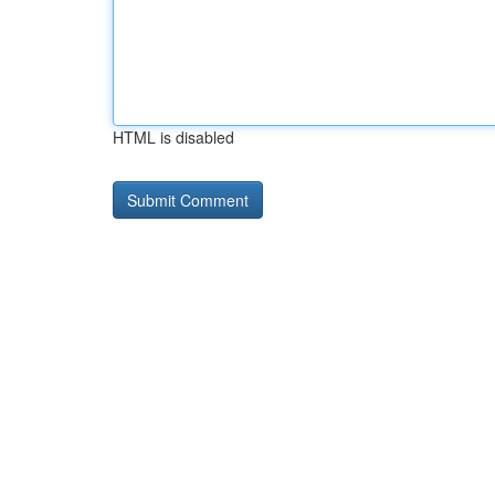
HTML is disabled