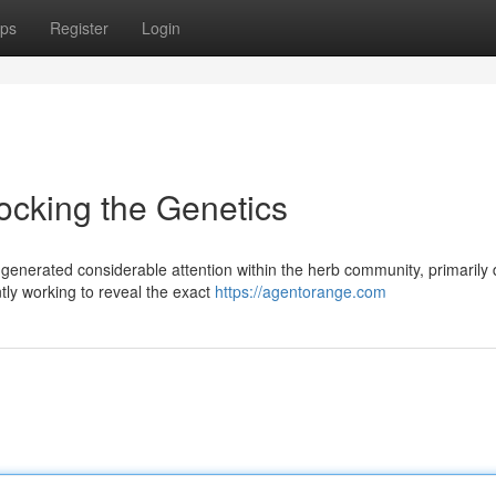
ps
Register
Login
ocking the Genetics
nerated considerable attention within the herb community, primarily 
ntly working to reveal the exact
https://agentorange.com