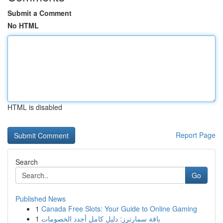
Submit a Comment
No HTML
HTML is disabled
Report Page
Search
Go
Published News
1
Canada Free Slots: Your Guide to Online Gaming
1
باقة سمارترز: دليل كامل أجدد الخصومات