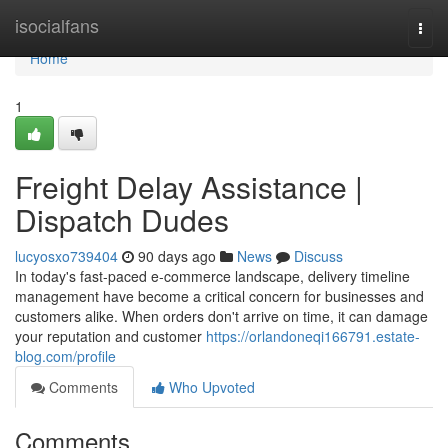
Home
isocialfans
Togg
navi
Home
1
Freight Delay Assistance |
Dispatch Dudes
lucyosxo739404
90 days ago
News
Discuss
In today's fast-paced e-commerce landscape, delivery timeline
management have become a critical concern for businesses and
customers alike. When orders don't arrive on time, it can damage
your reputation and customer
https://orlandoneqi166791.estate-
blog.com/profile
Comments
Who Upvoted
Comments