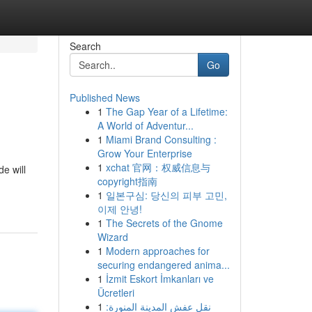
Search
Go
Published News
1
The Gap Year of a Lifetime:
A World of Adventur...
1
Miami Brand Consulting :
Grow Your Enterprise
1
xchat 官网：权威信息与
e will
copyright指南
1
일본구심: 당신의 피부 고민,
이제 안녕!
1
The Secrets of the Gnome
Wizard
1
Modern approaches for
securing endangered anima...
1
İzmit Eskort İmkanları ve
Ücretleri
1
نقل عفش المدينة المنورة: