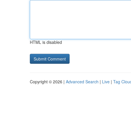
HTML is disabled
Copyright © 2026 |
Advanced Search
|
Live
|
Tag Clou