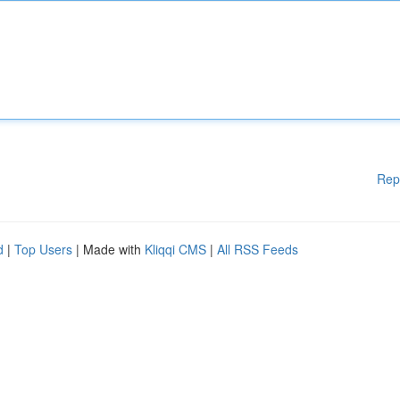
Rep
d
|
Top Users
| Made with
Kliqqi CMS
|
All RSS Feeds