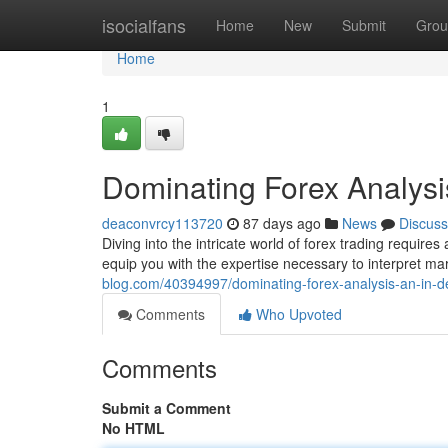
Home
isocialfans
Home
New
Submit
Grou
Home
1
Dominating Forex Analysi
deaconvrcy113720
87 days ago
News
Discuss
Diving into the intricate world of forex trading requir
equip you with the expertise necessary to interpret m
blog.com/40394997/dominating-forex-analysis-an-in-d
Comments
Who Upvoted
Comments
Submit a Comment
No HTML