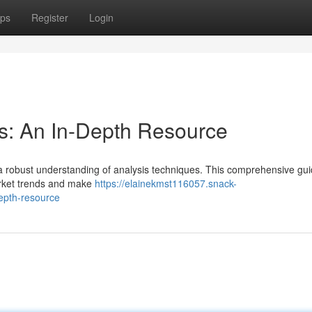
ps
Register
Login
s: An In-Depth Resource
es a robust understanding of analysis techniques. This comprehensive guid
arket trends and make
https://elainekmst116057.snack-
epth-resource