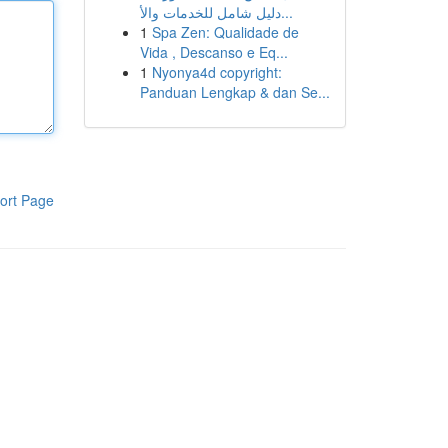
دليل شامل للخدمات والأ...
1
Spa Zen: Qualidade de
Vida , Descanso e Eq...
1
Nyonya4d copyright:
Panduan Lengkap & dan Se...
ort Page