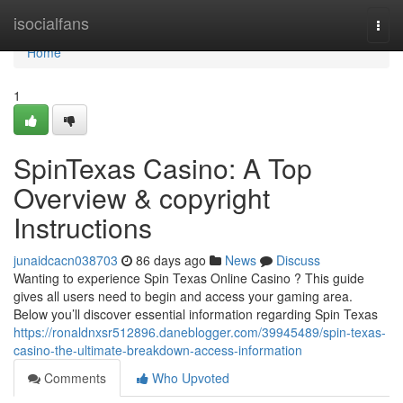
Home
isocialfans
Togg
navi
Home
1
SpinTexas Casino: A Top
Overview & copyright
Instructions
junaidcacn038703
86 days ago
News
Discuss
Wanting to experience Spin Texas Online Casino ? This guide
gives all users need to begin and access your gaming area.
Below you’ll discover essential information regarding Spin Texas
https://ronaldnxsr512896.daneblogger.com/39945489/spin-texas-
casino-the-ultimate-breakdown-access-information
Comments
Who Upvoted