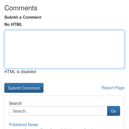
Comments
Submit a Comment
No HTML
HTML is disabled
Report Page
Search
Go
Published News