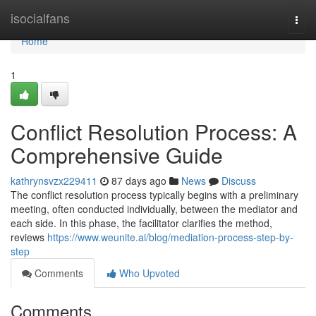
Home
isocialfans
Togg
navi
Home
1
Conflict Resolution Process: A
Comprehensive Guide
kathrynsvzx229411
87 days ago
News
Discuss
The conflict resolution process typically begins with a preliminary
meeting, often conducted individually, between the mediator and
each side. In this phase, the facilitator clarifies the method,
reviews
https://www.weunite.ai/blog/mediation-process-step-by-
step
Comments
Who Upvoted
Comments