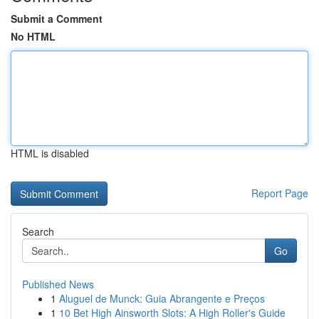
Submit a Comment
No HTML
HTML is disabled
Report Page
Search
Go
Published News
1
Aluguel de Munck: Guia Abrangente e Preços
1
10 Bet High Ainsworth Slots: A High Roller's Guide