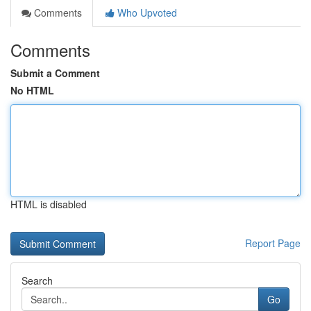
Comments
Who Upvoted
Comments
Submit a Comment
No HTML
HTML is disabled
Report Page
Search
Go