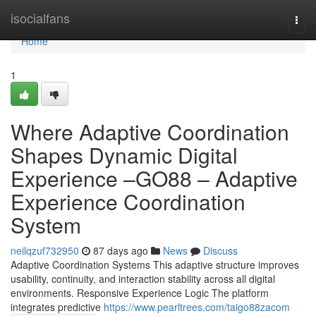
Home
isocialfans
Togg
navi
Home
1
Where Adaptive Coordination
Shapes Dynamic Digital
Experience –GO88 – Adaptive
Experience Coordination
System
neilqzuf732950
87 days ago
News
Discuss
Adaptive Coordination Systems This adaptive structure improves
usability, continuity, and interaction stability across all digital
environments. Responsive Experience Logic The platform
integrates predictive
https://www.pearltrees.com/taigo88zacom