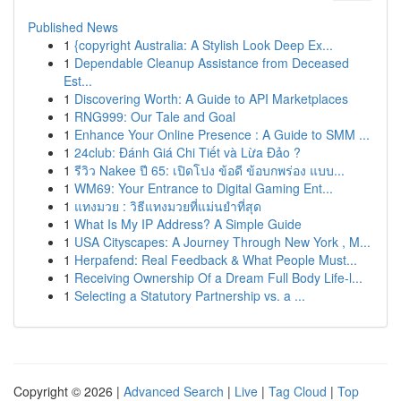
Published News
1
{copyright Australia: A Stylish Look Deep Ex...
1
Dependable Cleanup Assistance from Deceased
Est...
1
Discovering Worth: A Guide to API Marketplaces
1
RNG999: Our Tale and Goal
1
Enhance Your Online Presence : A Guide to SMM ...
1
24club: Đánh Giá Chi Tiết và Lừa Đảo ?
1
รีวิว Nakee ปี 65: เปิดโปง ข้อดี ข้อบกพร่อง แบบ...
1
WM69: Your Entrance to Digital Gaming Ent...
1
แทงมวย : วิธีแทงมวยที่แม่นยำที่สุด
1
What Is My IP Address? A Simple Guide
1
USA Cityscapes: A Journey Through New York , M...
1
Herpafend: Real Feedback & What People Must...
1
Receiving Ownership Of a Dream Full Body Life-l...
1
Selecting a Statutory Partnership vs. a ...
Copyright © 2026 |
Advanced Search
|
Live
|
Tag Cloud
|
Top