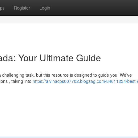
ps
Register
Login
da: Your Ultimate Guide
a challenging task, but this resource is designed to guide you. We’ve
ns , taking into
https://alvinacps007702.blogzag.com/84611234/best-o