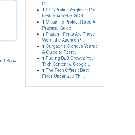
Đ...
1
ETF-Broker Vergleich: Die
besten Anbieter 2024
1
Mitigating Project Risks: A
Practical Guide
1
Platform Perks Are These
Worth the Attention?
1
Gurgaon's Glorious Years :
A Guide to Retire...
1
Fueling B2B Growth: Your
ort Page
Tech Content & Google ...
1
The Tech Offers : Best
Finds Under $50 Thi...