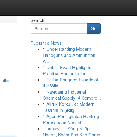
Search
Go
Published News
1
Understanding Modern
Handguns and Ammunition:
A...
1
Dublin Event Highlights
Practical Humanitarian ...
1
Feline Rangers: Experts of
nline-
the Wild
1
Navigating Industrial
Chemical Supply: A Compre...
1
Akrilik Korkuluk : Modern
Tasarım in Şıklığı
1
Agen Peningkatan Ranking
Perusahaan Nusant...
1
nohuwin – Đăng Nhập
Nhanh, Khám Phá Kho Game