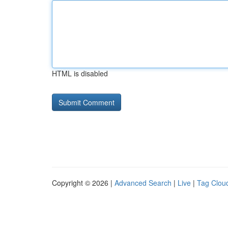
HTML is disabled
Copyright © 2026 |
Advanced Search
|
Live
|
Tag Clou