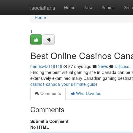
Home
isocialfans
Home
New
Submit
Grou
Home
1
Best Online Casinos Cana
henrixwfz119119
87 days ago
News
Discuss
Finding the best virtual gaming site in Canada can be 
extensively examined many Canadian gaming destinatio
casinos-canada-your-ultimate-guide
Comments
Who Upvoted
Comments
Submit a Comment
No HTML