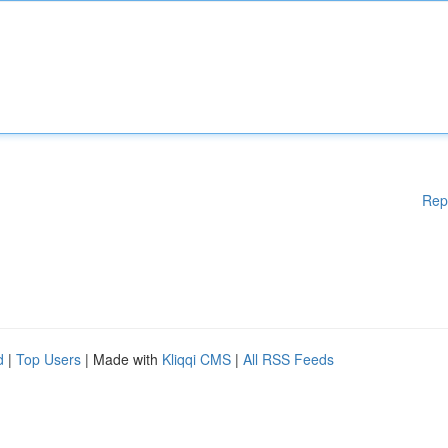
Rep
d
|
Top Users
| Made with
Kliqqi CMS
|
All RSS Feeds