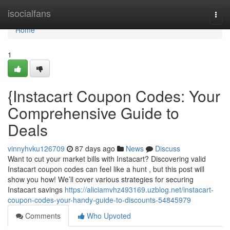
Home
isocialfans
Togg
navi
Home
1
{Instacart Coupon Codes: Your
Comprehensive Guide to
Deals
vinnyhvku126709
87 days ago
News
Discuss
Want to cut your market bills with Instacart? Discovering valid
Instacart coupon codes can feel like a hunt , but this post will
show you how! We’ll cover various strategies for securing
Instacart savings
https://aliciamvhz493169.uzblog.net/instacart-
coupon-codes-your-handy-guide-to-discounts-54845979
Comments
Who Upvoted