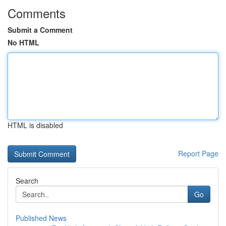
Comments
Submit a Comment
No HTML
HTML is disabled
Report Page
Search
Go
Published News