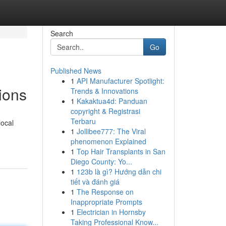
Search
Go
Published News
1
API Manufacturer Spotlight:
ions
Trends & Innovations
1
Kakaktua4d: Panduan
copyright & Registrasi
Terbaru
local
1
Jollibee777: The Viral
phenomenon Explained
1
Top Hair Transplants in San
Diego County: Yo...
1
123b là gì? Hướng dẫn chi
tiết và đánh giá
1
The Response on
Inappropriate Prompts
1
Electrician in Hornsby
Taking Professional Know...