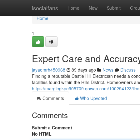
Home
isocialfans
Home
New
Submit
Grou
Home
1
Expert Care and Accuracy 
jayaemrh450968
89 days ago
News
Discuss
Finding a reputable Castle Hill Electrician needs a con
facilities found within the Hills District. Homeowners a
https://margiegkpe905709.qowap.com/100294123/licensed-
Comments
Who Upvoted
Comments
Submit a Comment
No HTML