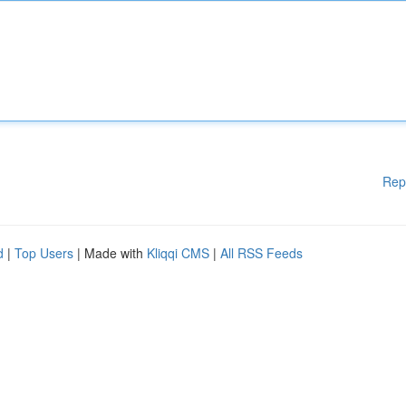
Rep
d
|
Top Users
| Made with
Kliqqi CMS
|
All RSS Feeds