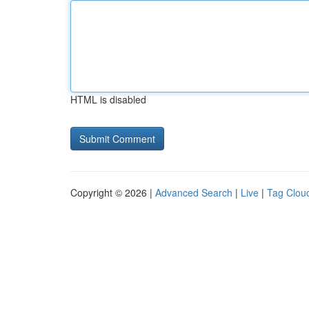
HTML is disabled
Copyright © 2026 |
Advanced Search
|
Live
|
Tag Clou