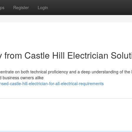
ps
Register
Login
from Castle Hill Electrician Solut
centrate on both technical proficiency and a deep understanding of the 
nd business owners alike
castle-hill-electrician-for-all-electrical-requirements