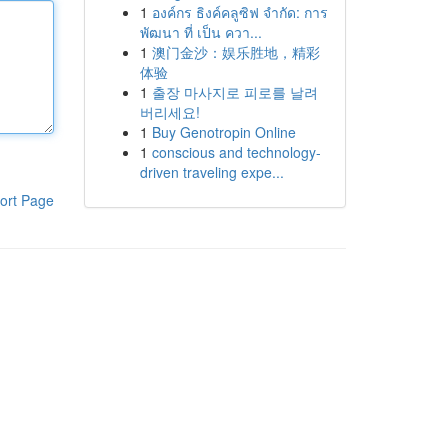
1
องค์กร ธิงค์คลูซิฟ จำกัด: การ
พัฒนา ที่ เป็น ควา...
1
澳门金沙：娱乐胜地，精彩
体验
1
출장 마사지로 피로를 날려
버리세요!
1
Buy Genotropin Online
1
conscious and technology-
driven traveling expe...
ort Page