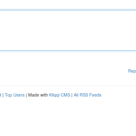
Rep
d
|
Top Users
| Made with
Kliqqi CMS
|
All RSS Feeds