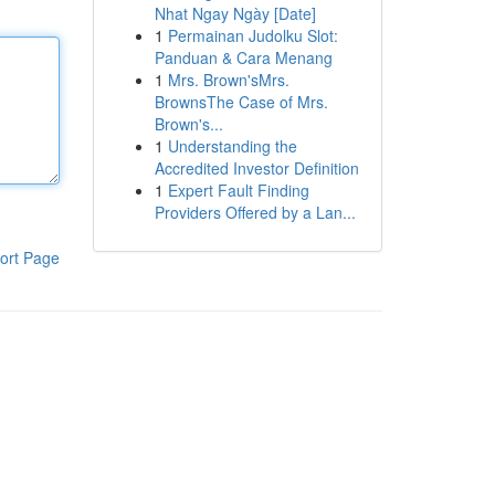
Nhat Ngay Ngày [Date]
1
Permainan Judolku Slot:
Panduan & Cara Menang
1
Mrs. Brown'sMrs.
BrownsThe Case of Mrs.
Brown's...
1
Understanding the
Accredited Investor Definition
1
Expert Fault Finding
Providers Offered by a Lan...
ort Page