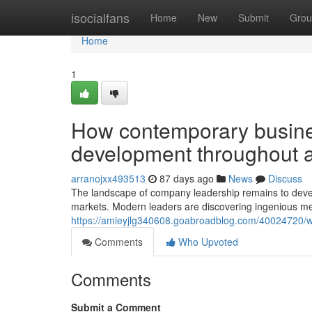
Home
isocialfans
Home
New
Submit
Grou
Home
1
How contemporary busines
development throughout a
arranojxx493513
87 days ago
News
Discuss
The landscape of company leadership remains to devel
markets. Modern leaders are discovering ingenious me
https://amieyjlg340608.goabroadblog.com/40024720/wh
Comments
Who Upvoted
Comments
Submit a Comment