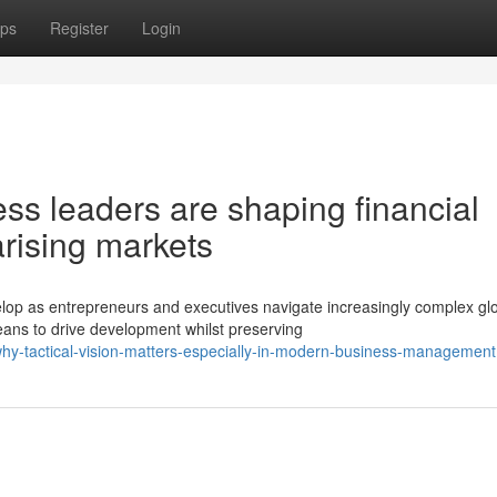
ps
Register
Login
s leaders are shaping financial
rising markets
op as entrepreneurs and executives navigate increasingly complex gl
ans to drive development whilst preserving
y-tactical-vision-matters-especially-in-modern-business-management