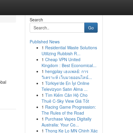
Search
Go
Published News
1
Residential Waste Solutions
Utilizing Rubbish R...
1
Cheap VPN United
Kingdom : Best Economical...
1
hengplay เฮงเพลย์: การ
วิเคราะห์ เว็บมวยออนไลน์...
obal
1
Türkiye'de En İyi Online
Televizyon Satın Alma ...
1
Tìm Kiếm Căn Hộ Cho
Thuê C-Sky View Giá Tốt
1
Racing Game Progression:
The Rules of the Road
1
Purchase Vapes Digitally
Australia: Your Co...
1
Thong Ke Lo MN Chinh Xác