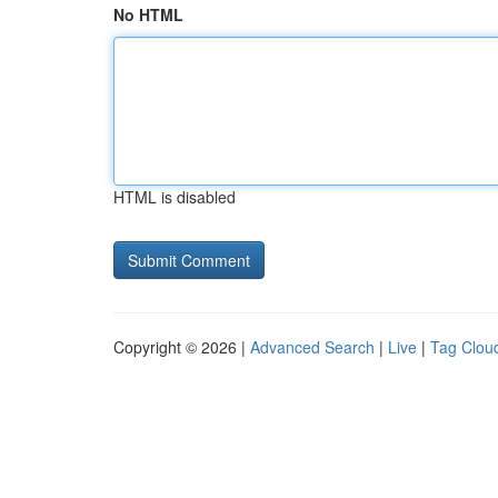
No HTML
HTML is disabled
Copyright © 2026 |
Advanced Search
|
Live
|
Tag Clou