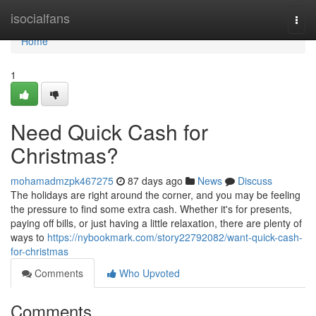
Home
isocialfans
Togg
navi
Home
1
Need Quick Cash for
Christmas?
mohamadmzpk467275
87 days ago
News
Discuss
The holidays are right around the corner, and you may be feeling
the pressure to find some extra cash. Whether it's for presents,
paying off bills, or just having a little relaxation, there are plenty of
ways to
https://nybookmark.com/story22792082/want-quick-cash-
for-christmas
Comments
Who Upvoted
Comments