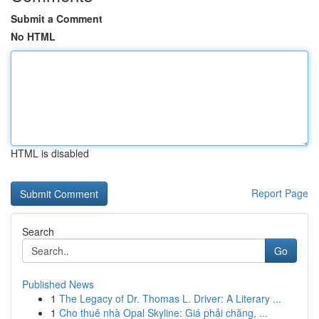
Submit a Comment
No HTML
HTML is disabled
Report Page
Search
Go
Published News
1
The Legacy of Dr. Thomas L. Driver: A Literary ...
1
Cho thuê nhà Opal Skyline: Giá phải chăng, ...