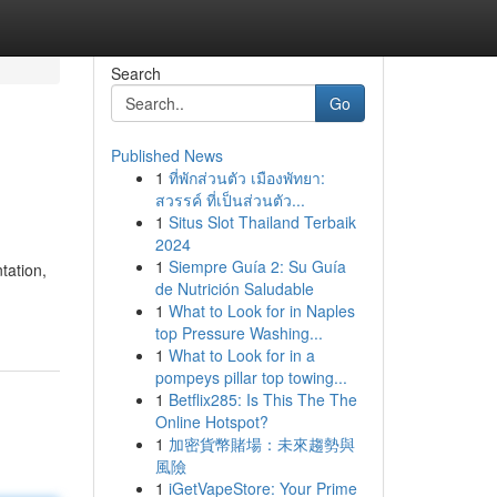
Search
Go
Published News
1
ที่พักส่วนตัว เมืองพัทยา:
สวรรค์ ที่เป็นส่วนตัว...
1
Situs Slot Thailand Terbaik
2024
1
Siempre Guía 2: Su Guía
tation,
de Nutrición Saludable
1
What to Look for in Naples
top Pressure Washing...
1
What to Look for in a
pompeys pillar top towing...
1
Betflix285: Is This The The
Online Hotspot?
1
加密貨幣賭場：未來趨勢與
風險
1
iGetVapeStore: Your Prime