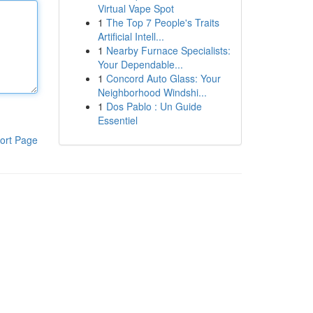
Virtual Vape Spot
1
The Top 7 People's Traits
Artificial Intell...
1
Nearby Furnace Specialists:
Your Dependable...
1
Concord Auto Glass: Your
Neighborhood Windshi...
1
Dos Pablo : Un Guide
Essentiel
ort Page