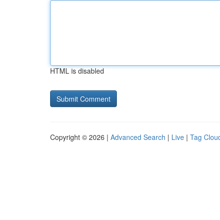
HTML is disabled
Copyright © 2026 |
Advanced Search
|
Live
|
Tag Clou