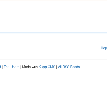
Rep
d
|
Top Users
| Made with
Kliqqi CMS
|
All RSS Feeds