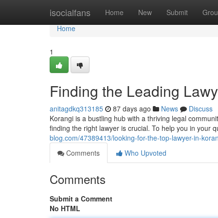
Home
isocialfans
Home
New
Submit
Grou
Home
1
Finding the Leading Lawy
anitagdkq313185
87 days ago
News
Discuss
Korangi is a bustling hub with a thriving legal communi
finding the right lawyer is crucial. To help you in your
blog.com/47389413/looking-for-the-top-lawyer-in-koran
Comments
Who Upvoted
Comments
Submit a Comment
No HTML