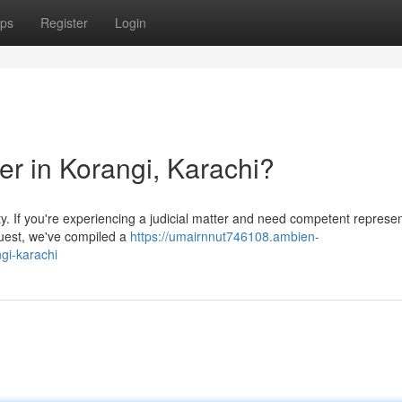
ps
Register
Login
er in Korangi, Karachi?
ty. If you're experiencing a judicial matter and need competent represen
 quest, we've compiled a
https://umairnnut746108.ambien-
gi-karachi