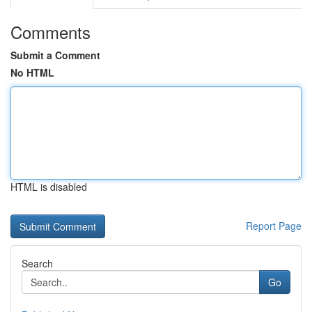
Comments
Submit a Comment
No HTML
HTML is disabled
Report Page
Search
Go