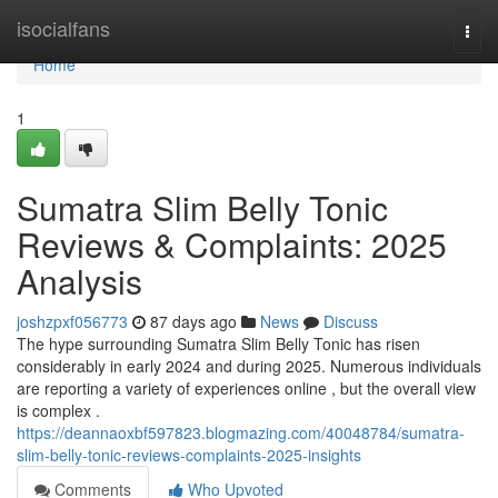
Home
isocialfans
Togg
navi
Home
1
Sumatra Slim Belly Tonic
Reviews & Complaints: 2025
Analysis
joshzpxf056773
87 days ago
News
Discuss
The hype surrounding Sumatra Slim Belly Tonic has risen
considerably in early 2024 and during 2025. Numerous individuals
are reporting a variety of experiences online , but the overall view
is complex .
https://deannaoxbf597823.blogmazing.com/40048784/sumatra-
slim-belly-tonic-reviews-complaints-2025-insights
Comments
Who Upvoted