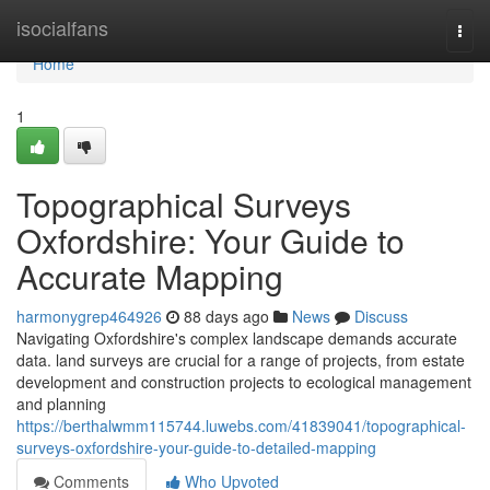
Home
isocialfans
Togg
navi
Home
1
Topographical Surveys
Oxfordshire: Your Guide to
Accurate Mapping
harmonygrep464926
88 days ago
News
Discuss
Navigating Oxfordshire's complex landscape demands accurate
data. land surveys are crucial for a range of projects, from estate
development and construction projects to ecological management
and planning
https://berthalwmm115744.luwebs.com/41839041/topographical-
surveys-oxfordshire-your-guide-to-detailed-mapping
Comments
Who Upvoted