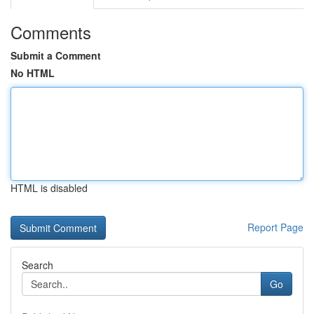
Comments
Submit a Comment
No HTML
HTML is disabled
Report Page
Search
Go