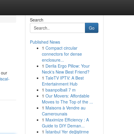
Search
Go
Published News
1
Compact circular
connectors for dense
enclosure...
1
Derila Ergo Pillow: Your
Neck's New Best Friend?
 our
1
TaleTV IPTV: A Best
scal-
Entertainment Hub
1
baanpolball 7 m
1
Our Movers: Affordable
Moves to The Top of the ...
1
Maisons à Vendre au
Camerounais
1
Maximize Efficiency : A
Guide to DIY Deman...
1
İstanbul Yer değiştirme