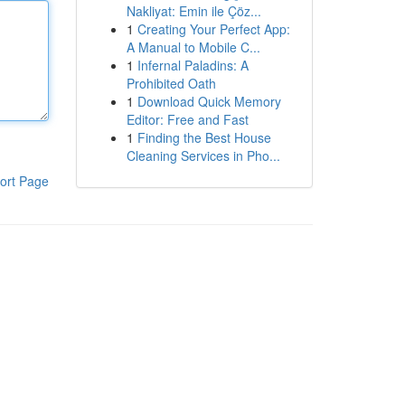
Nakliyat: Emin ile Çöz...
1
Creating Your Perfect App:
A Manual to Mobile C...
1
Infernal Paladins: A
Prohibited Oath
1
Download Quick Memory
Editor: Free and Fast
1
Finding the Best House
Cleaning Services in Pho...
ort Page