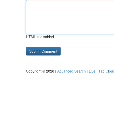
HTML is disabled
Copyright © 2026 |
Advanced Search
|
Live
|
Tag Clou