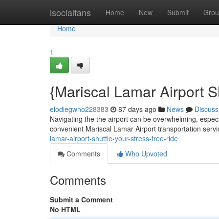
Home
isocialfans
Home
New
Submit
Grou
Home
1
{Mariscal Lamar Airport S
elodiegwho228383
87 days ago
News
Discuss
Navigating the the airport can be overwhelming, especial
convenient Mariscal Lamar Airport transportation serv
lamar-airport-shuttle-your-stress-free-ride
Comments
Who Upvoted
Comments
Submit a Comment
No HTML