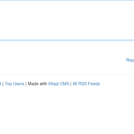
Rep
d
|
Top Users
| Made with
Kliqqi CMS
|
All RSS Feeds