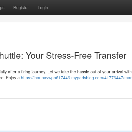
ps
Register
Login
huttle: Your Stress-Free Transfer
ly after a tiring journey. Let we take the hassle out of your arrival with
ice. Enjoy a
https://ihannavwpn617446.myparisblog.com/41776447/mari