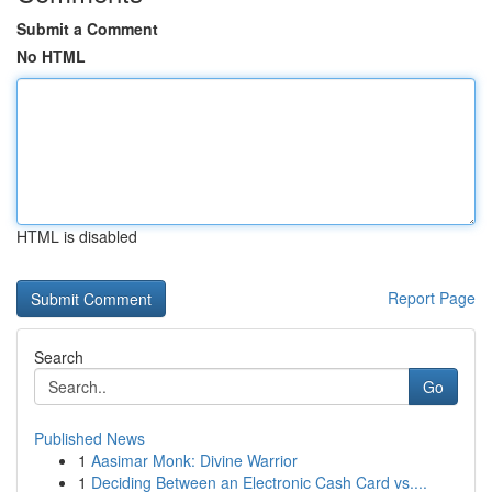
Submit a Comment
No HTML
HTML is disabled
Report Page
Search
Go
Published News
1
Aasimar Monk: Divine Warrior
1
Deciding Between an Electronic Cash Card vs....