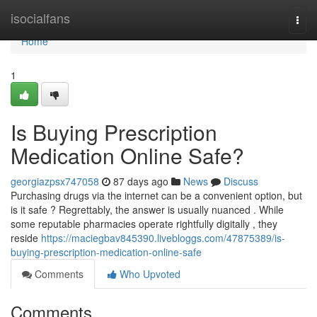
Home
isocialfans
Togg
navi
Home
1
Is Buying Prescription
Medication Online Safe?
georgiazpsx747058
87 days ago
News
Discuss
Purchasing drugs via the internet can be a convenient option, but
is it safe ? Regrettably, the answer is usually nuanced . While
some reputable pharmacies operate rightfully digitally , they
reside
https://maciegbav845390.livebloggs.com/47875389/is-
buying-prescription-medication-online-safe
Comments
Who Upvoted
Comments