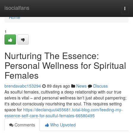
Home
isocialfans
Togg
navi
Home
1
Nurturing The Essence:
Personal Wellness for Spiritual
Females
brendavabc153294
89 days ago
News
Discuss
As soulful females, cultivating a deep relationship with our true
selves is vital – and personal wellness isn't just about pampering;
it's about consciously nourishing the soul. This requires setting
space for
https://declanquut455681.total-blog.com/feeding-my-
essence-self-care-for-soulful-females-66580495
Comments
Who Upvoted