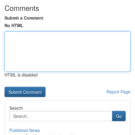
Comments
Submit a Comment
No HTML
HTML is disabled
Report Page
Search
Go
Published News