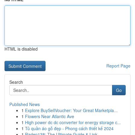
HTML is disabled
Report Page
Search
Go
Published News
1
Explore BuySellVoucher: Your Great Marketpla...
1
Flowers Near Atlantic Ave
1
High power dc dc converter for energy storage c...
1
Tủ quần áo gỗ đẹp - Phong cách thiết kế 2024
1
Raden138: The Ultimate Guide & Link