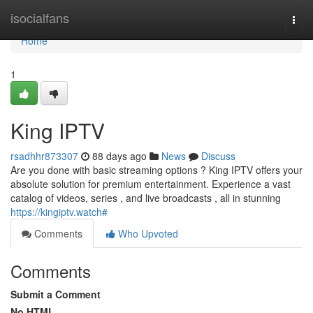
Home
isocialfans
Togg
navi
Home
1
King IPTV
rsadhhr873307
88 days ago
News
Discuss
Are you done with basic streaming options ? King IPTV offers your
absolute solution for premium entertainment. Experience a vast
catalog of videos, series , and live broadcasts , all in stunning
https://kingiptv.watch#
Comments
Who Upvoted
Comments
Submit a Comment
No HTML