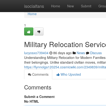
Home
isocialfans
Home
New
Submit
Grou
Home
1
Military Relocation Servi
lucyosxo739404
86 days ago
News
Discuss
Understanding Military Relocation for Modern Families
their belongings. Unlike standard civilian moves, milita
https://flynnolga120254.cosmicwiki.com/2349839/mili
Comments
Who Upvoted
Comments
Submit a Comment
No HTML