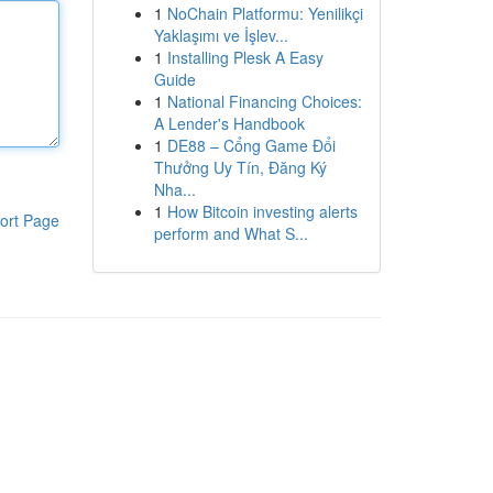
1
NoChain Platformu: Yenilikçi
Yaklaşımı ve İşlev...
1
Installing Plesk A Easy
Guide
1
National Financing Choices:
A Lender's Handbook
1
DE88 – Cổng Game Đổi
Thưởng Uy Tín, Đăng Ký
Nha...
1
How Bitcoin investing alerts
ort Page
perform and What S...