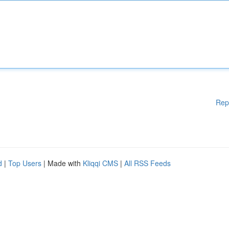
Rep
d
|
Top Users
| Made with
Kliqqi CMS
|
All RSS Feeds