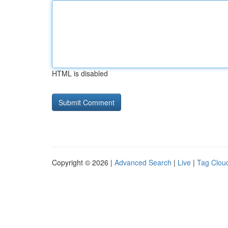
HTML is disabled
Copyright © 2026 |
Advanced Search
|
Live
|
Tag Clou