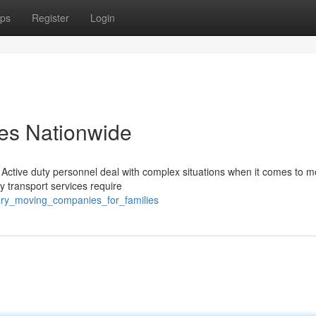
ps
Register
Login
ces Nationwide
 Active duty personnel deal with complex situations when it comes to m
ry transport services require
tary_moving_companies_for_families