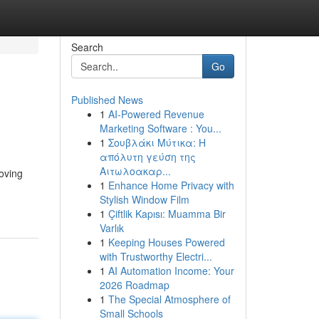
Search
Go
Published News
1
AI-Powered Revenue
Marketing Software : You...
1
Σουβλάκι Μύτικα: Η
απόλυτη γεύση της
Αιτωλοακαρ...
oving
1
Enhance Home Privacy with
Stylish Window Film
1
Çiftlik Kapısı: Muamma Bir
Varlık
1
Keeping Houses Powered
with Trustworthy Electri...
1
AI Automation Income: Your
2026 Roadmap
1
The Special Atmosphere of
Small Schools