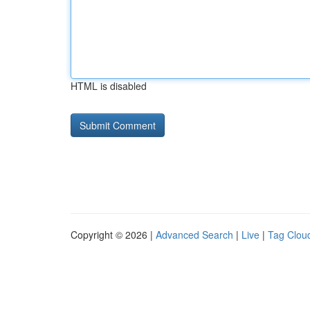
HTML is disabled
Copyright © 2026 |
Advanced Search
|
Live
|
Tag Clou