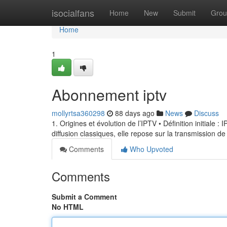
Home
isocialfans
Home
New
Submit
Grou
Home
1
Abonnement iptv
mollyrtsa360298
88 days ago
News
Discuss
1. Origines et évolution de l’IPTV • Définition initiale 
diffusion classiques, elle repose sur la transmission de
Comments
Who Upvoted
Comments
Submit a Comment
No HTML