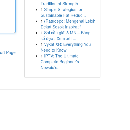
Tradition of Strength...
1
Simple Strategies for
Sustainable Fat Reduc...
1
{Ratudepo: Mengenal Lebih
Dekat Sosok Inspiratif
1
Soi cầu giải 8 MN – Bảng
số đẹp : Xem xét ...
1
Vykat XR: Everything You
Need to Know
ort Page
1
IPTV: The Ultimate
Complete Beginner’s
Newbie’s...