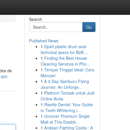
Search
Go
Published News
1
Dp40 plastic drum seal
technical specs for B2B ...
1
Finding the Best House
Cleaning Services in Pho...
1
Tempat Tinggal Ideal: Cara
odes de
Mencari
iptv
1
A 3-Day Samburu Flying
Journey: An Unforge...
1
Platform Terbaik untuk Judi
Online Anda
1
Risette Dental: Your Guide
to Teeth Whitening i...
1
Uncover Premium Single
Malt at This Establi...
1
Andean Fighting Cocks : A