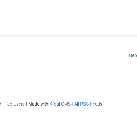
Rep
d
|
Top Users
| Made with
Kliqqi CMS
|
All RSS Feeds