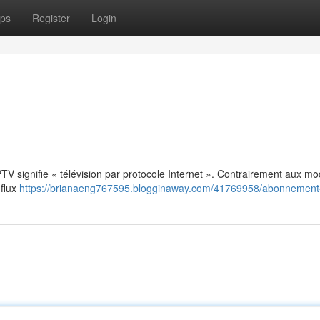
ps
Register
Login
: IPTV signifie « télévision par protocole Internet ». Contrairement aux m
 flux
https://brianaeng767595.blogginaway.com/41769958/abonnement-