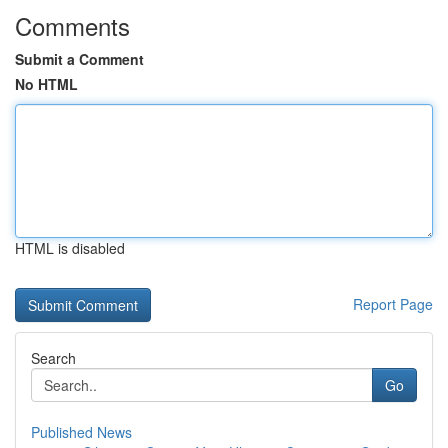
Comments
Submit a Comment
No HTML
HTML is disabled
Report Page
Search
Go
Published News