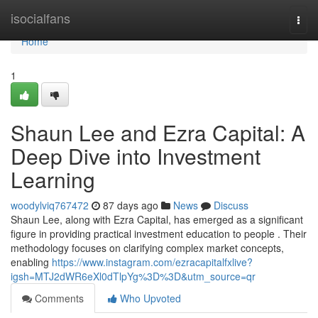
Home
isocialfans
Togg
navi
Home
1
Shaun Lee and Ezra Capital: A
Deep Dive into Investment
Learning
woodylviq767472
87 days ago
News
Discuss
Shaun Lee, along with Ezra Capital, has emerged as a significant
figure in providing practical investment education to people . Their
methodology focuses on clarifying complex market concepts,
enabling
https://www.instagram.com/ezracapitalfxlive?
igsh=MTJ2dWR6eXl0dTlpYg%3D%3D&utm_source=qr
Comments
Who Upvoted