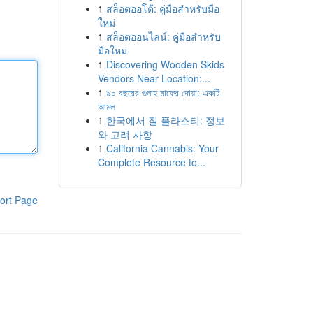
1
สล็อตออโต้: คู่มือสำหรับมือ
ใหม่
1
สล็อตออนไลน์: คู่มือสำหรับ
มือใหม่
1
Discovering Wooden Skids
Vendors Near Location:...
1
৯০ বছরের গুনাহ মাফের দোয়া: একটি
আমল
1
한국에서 질 플라스티: 정보
와 고려 사항
1
California Cannabis: Your
Complete Resource to...
ort Page