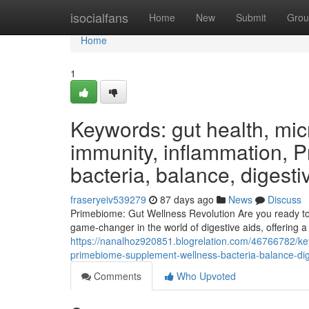
Home
isocialfans
Home
New
Submit
Grou
Home
1
Keywords: gut health, micr
immunity, inflammation, 
bacteria, balance, digesti
fraseryeiv539279
87 days ago
News
Discuss
Primebiome: Gut Wellness Revolution Are you ready to e
game-changer in the world of digestive aids, offering 
https://nanalhoz920851.blogrelation.com/46766782/ke
primebiome-supplement-wellness-bacteria-balance-dige
Comments
Who Upvoted