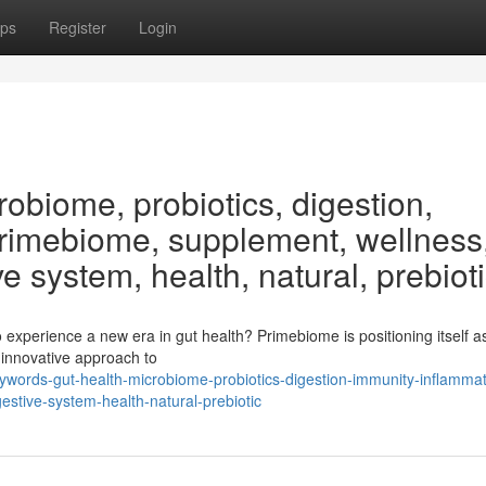
ps
Register
Login
obiome, probiotics, digestion,
Primebiome, supplement, wellness
ve system, health, natural, prebiot
xperience a new era in gut health? Primebiome is positioning itself as
a innovative approach to
ywords-gut-health-microbiome-probiotics-digestion-immunity-inflammat
stive-system-health-natural-prebiotic