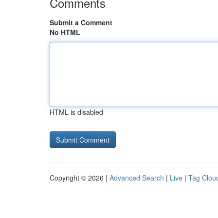
Comments
Submit a Comment
No HTML
HTML is disabled
Copyright © 2026 |
Advanced Search
|
Live
|
Tag Clou