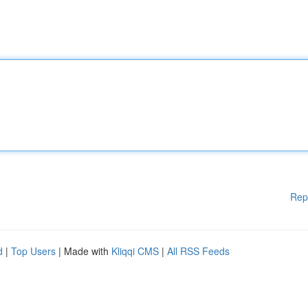
Rep
d
|
Top Users
| Made with
Kliqqi CMS
|
All RSS Feeds