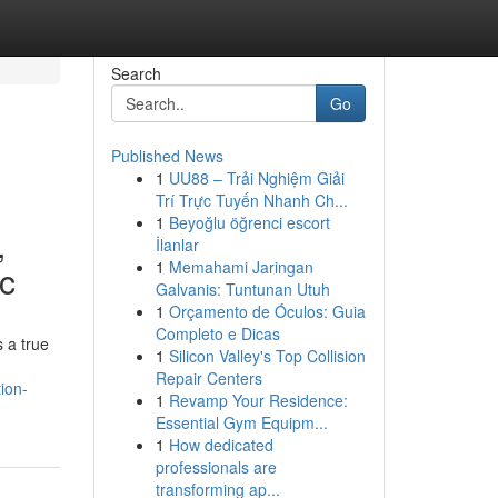
Search
Go
Published News
1
UU88 – Trải Nghiệm Giải
Trí Trực Tuyến Nhanh Ch...
1
Beyoğlu öğrenci escort
,
İlanlar
1
Memahami Jaringan
ic
Galvanis: Tuntunan Utuh
1
Orçamento de Óculos: Guia
Completo e Dicas
 a true
1
Silicon Valley's Top Collision
Repair Centers
ion-
1
Revamp Your Residence:
Essential Gym Equipm...
1
How dedicated
professionals are
transforming ap...