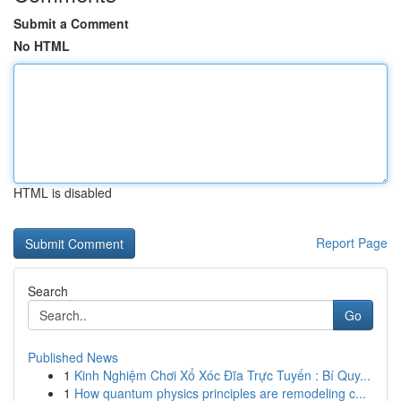
Submit a Comment
No HTML
HTML is disabled
Report Page
Search
Go
Published News
1
Kinh Nghiệm Chơi Xổ Xóc Đĩa Trực Tuyến : Bí Quy...
1
How quantum physics principles are remodeling c...