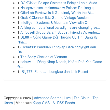
1
ROKOK88: Belajar Sistematis Belajar Lebih Muda...
1
Najlepsze sieci reklamowe w Polsce: Ranking i p...
1
OfferLab Review: Is It Genuinely Worth the At...
1
Grab CCleaner 5.6: Get the Vintage Version
1
Intelligent Systems & Mountain View with O...
1
Arising computational paradigms are changing se...
1
Amboseli Group Safari: Budget-Friendly Adventur...
1
DE88 – Cổng Game Đổi Thưởng Uy Tín, Đăng Ký
Nha...
1
{Hebat99: Panduan Lengkap Cara copyright dan
Da...
1
The Scaly Chicken of Vietnam
1
nohuwin – Đăng Nhập Nhanh, Khám Phá Kho Game
Đ...
1
{Big777: Panduan Lengkap dan Link Resmi
Copyright © 2026 |
Advanced Search
|
Live
|
Tag Cloud
|
Top
Users
| Made with
Kliqqi CMS
|
All RSS Feeds