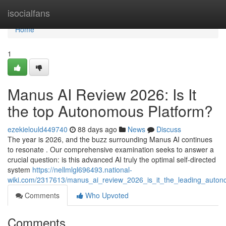
Home
isocialfans
Home
1
Manus AI Review 2026: Is It
the top Autonomous Platform?
ezekielould449740
88 days ago
News
Discuss
The year is 2026, and the buzz surrounding Manus AI continues
to resonate . Our comprehensive examination seeks to answer a
crucial question: is this advanced AI truly the optimal self-directed
system
https://nellmlgl696493.national-
wiki.com/2317613/manus_ai_review_2026_is_it_the_leading_auto
Comments
Who Upvoted
Comments