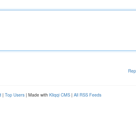
Rep
d
|
Top Users
| Made with
Kliqqi CMS
|
All RSS Feeds