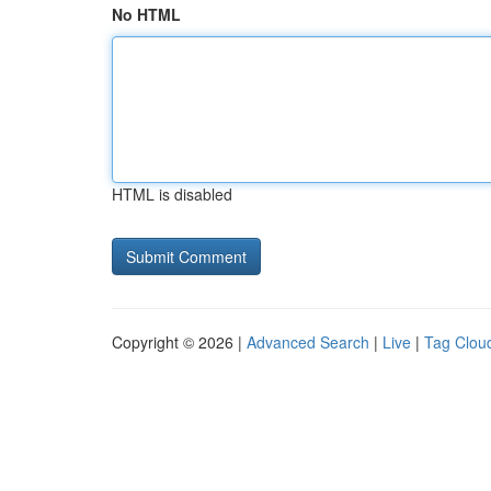
No HTML
HTML is disabled
Copyright © 2026 |
Advanced Search
|
Live
|
Tag Clou