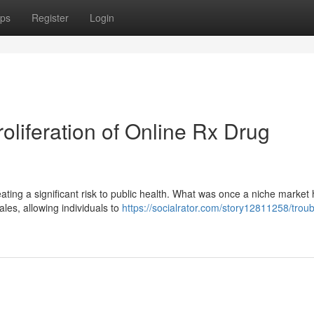
ps
Register
Login
liferation of Online Rx Drug
ating a significant risk to public health. What was once a niche market
sales, allowing individuals to
https://socialrator.com/story12811258/troub