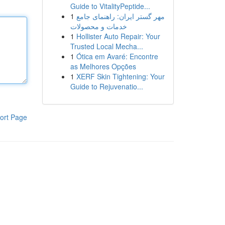
Guide to VitalityPeptide...
1
مهر گستر ایران: راهنمای جامع
خدمات و محصولات
1
Hollister Auto Repair: Your
Trusted Local Mecha...
1
Ótica em Avaré: Encontre
as Melhores Opções
1
XERF Skin Tightening: Your
Guide to Rejuvenatio...
ort Page