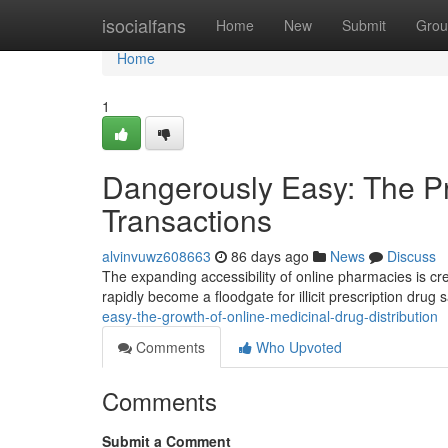
Home
isocialfans
Home
New
Submit
Grou
Home
1
Dangerously Easy: The Pro
Transactions
alvinvuwz608663
86 days ago
News
Discuss
The expanding accessibility of online pharmacies is cre
rapidly become a floodgate for illicit prescription drug 
easy-the-growth-of-online-medicinal-drug-distribution
Comments
Who Upvoted
Comments
Submit a Comment