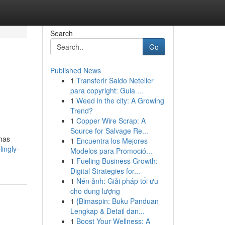
Search
Go
Published News
1
Transferir Saldo Neteller
para copyright: Guia ...
1
Weed in the city: A Growing
Trend?
1
Copper Wire Scrap: A
Source for Salvage Re...
 has
1
Encuentra los Mejores
lingly-
Modelos para Promoció...
1
Fueling Business Growth:
Digital Strategies for...
1
Nén ảnh: Giải pháp tối ưu
cho dung lượng
1
{Bimaspin: Buku Panduan
Lengkap & Detail dan...
1
Boost Your Wellness: A