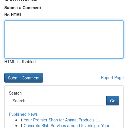
Submit a Comment
No HTML
HTML is disabled
Report Page
Search
Go
Published News
1
Your Premier Shop for Animal Products i...
1
Concrete Slab Services around Inverleigh: Your ...