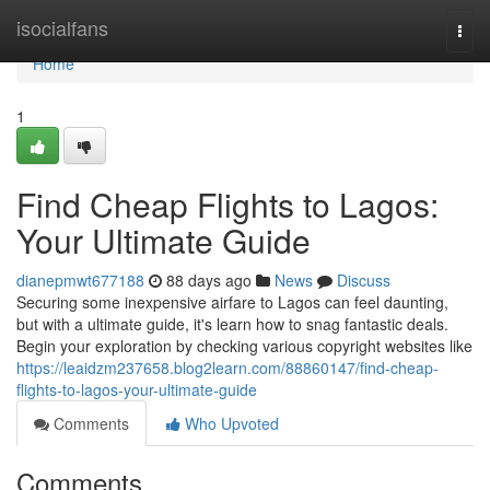
Home
isocialfans
Togg
navi
Home
1
Find Cheap Flights to Lagos:
Your Ultimate Guide
dianepmwt677188
88 days ago
News
Discuss
Securing some inexpensive airfare to Lagos can feel daunting,
but with a ultimate guide, it's learn how to snag fantastic deals.
Begin your exploration by checking various copyright websites like
https://leaidzm237658.blog2learn.com/88860147/find-cheap-
flights-to-lagos-your-ultimate-guide
Comments
Who Upvoted
Comments