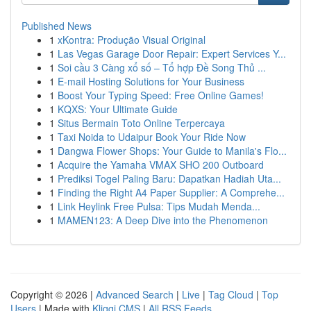
Published News
1
xKontra: Produção Visual Original
1
Las Vegas Garage Door Repair: Expert Services Y...
1
Soi cầu 3 Càng xổ số – Tổ hợp Đề Song Thủ ...
1
E-mail Hosting Solutions for Your Business
1
Boost Your Typing Speed: Free Online Games!
1
KQXS: Your Ultimate Guide
1
Situs Bermain Toto Online Terpercaya
1
Taxi Noida to Udaipur Book Your Ride Now
1
Dangwa Flower Shops: Your Guide to Manila's Flo...
1
Acquire the Yamaha VMAX SHO 200 Outboard
1
Prediksi Togel Paling Baru: Dapatkan Hadiah Uta...
1
Finding the Right A4 Paper Supplier: A Comprehe...
1
Link Heylink Free Pulsa: Tips Mudah Menda...
1
MAMEN123: A Deep Dive into the Phenomenon
Copyright © 2026 |
Advanced Search
|
Live
|
Tag Cloud
|
Top
Users
| Made with
Kliqqi CMS
|
All RSS Feeds