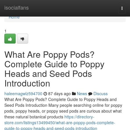
Home
isocialfans
Togg
navi
Home
1
What Are Poppy Pods?
Complete Guide to Poppy
Heads and Seed Pods
Introduction
haleemagwlz594700
87 days ago
News
Discuss
What Are Poppy Pods? Complete Guide to Poppy Heads and
Seed Pods Introduction Many people searching online for poppy
pods, poppy heads, or poppy seed pods are curious about what
these natural botanical products
https://directory-
store.com/listings13499450/what-are-poppy-pods-complete-
guide-to-poppy-heads-and-seed-pods-introduction