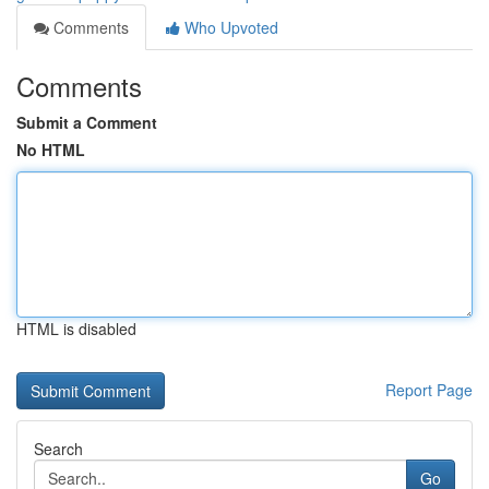
Comments
Who Upvoted
Comments
Submit a Comment
No HTML
HTML is disabled
Report Page
Search
Go