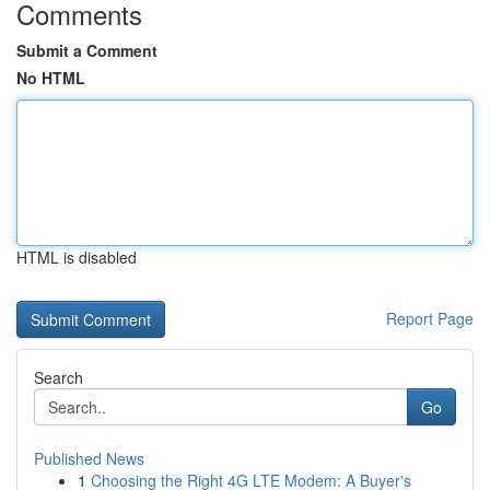
Comments
Submit a Comment
No HTML
HTML is disabled
Report Page
Search
Go
Published News
1
Choosing the Right 4G LTE Modem: A Buyer's