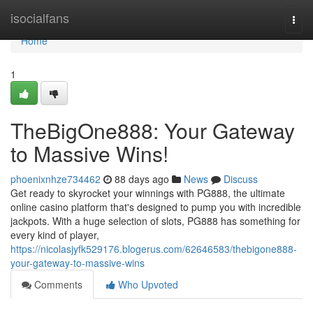
Home
isocialfans
Togg
navi
Home
1
TheBigOne888: Your Gateway
to Massive Wins!
phoenixnhze734462
88 days ago
News
Discuss
Get ready to skyrocket your winnings with PG888, the ultimate
online casino platform that's designed to pump you with incredible
jackpots. With a huge selection of slots, PG888 has something for
every kind of player,
https://nicolasjyfk529176.blogerus.com/62646583/thebigone888-
your-gateway-to-massive-wins
Comments
Who Upvoted