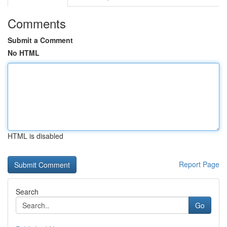
Comments
Submit a Comment
No HTML
HTML is disabled
Report Page
Search
Go