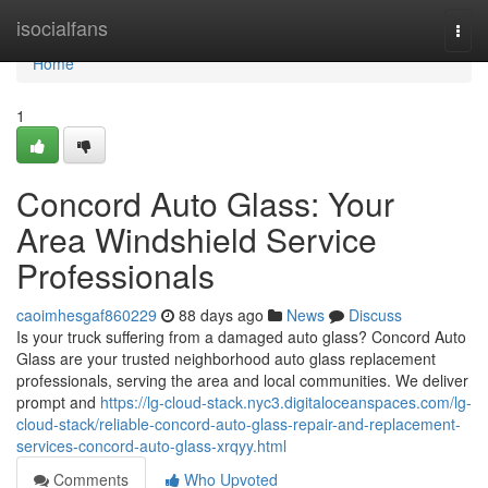
Home
isocialfans
Togg
navi
Home
1
Concord Auto Glass: Your
Area Windshield Service
Professionals
caoimhesgaf860229
88 days ago
News
Discuss
Is your truck suffering from a damaged auto glass? Concord Auto
Glass are your trusted neighborhood auto glass replacement
professionals, serving the area and local communities. We deliver
prompt and
https://lg-cloud-stack.nyc3.digitaloceanspaces.com/lg-
cloud-stack/reliable-concord-auto-glass-repair-and-replacement-
services-concord-auto-glass-xrqyy.html
Comments
Who Upvoted