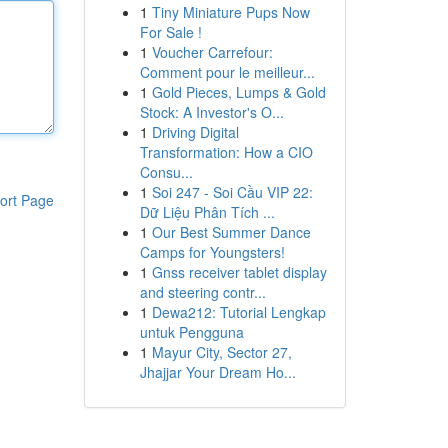
1
Tiny Miniature Pups Now
For Sale !
1
Voucher Carrefour:
Comment pour le meilleur...
1
Gold Pieces, Lumps & Gold
Stock: A Investor's O...
1
Driving Digital
Transformation: How a CIO
Consu...
1
Soi 247 - Soi Cầu VIP 22:
ort Page
Dữ Liệu Phân Tích ...
1
Our Best Summer Dance
Camps for Youngsters!
1
Gnss receiver tablet display
and steering contr...
1
Dewa212: Tutorial Lengkap
untuk Pengguna
1
Mayur City, Sector 27,
Jhajjar Your Dream Ho...