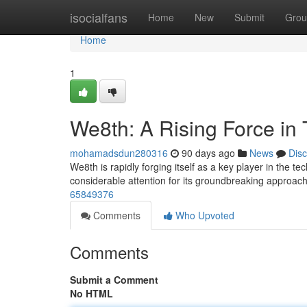
Home
isocialfans
Home
New
Submit
Grou
Home
1
We8th: A Rising Force in
mohamadsdun280316
90 days ago
News
Dis
We8th is rapidly forging itself as a key player in the t
considerable attention for its groundbreaking approac
65849376
Comments
Who Upvoted
Comments
Submit a Comment
No HTML