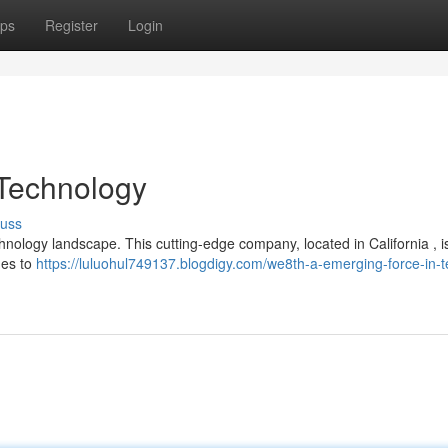
ps
Register
Login
 Technology
cuss
echnology landscape. This cutting-edge company, located in California , i
hes to
https://luluohul749137.blogdigy.com/we8th-a-emerging-force-in-t