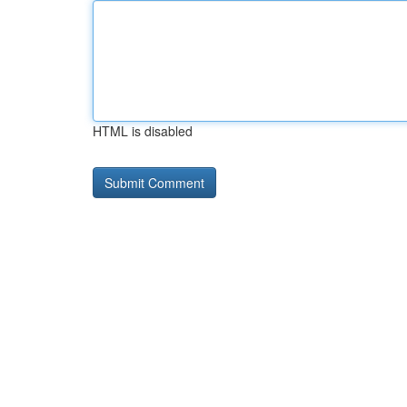
HTML is disabled