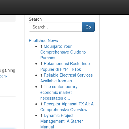
Search
Go
Published News
1
Mounjaro: Your
Comprehensive Guide to
Purchas...
1
Rekomendasi Resto Indo
Populer di FYP TikTok
s gaining
1
Reliable Electrical Services
ech-
Available from an ...
1
The contemporary
economic market
necessitates d...
1
Receptor Alphasat TX AI: A
Comprehensive Overview
1
Dynamic Project
Management: A Starter
Manual