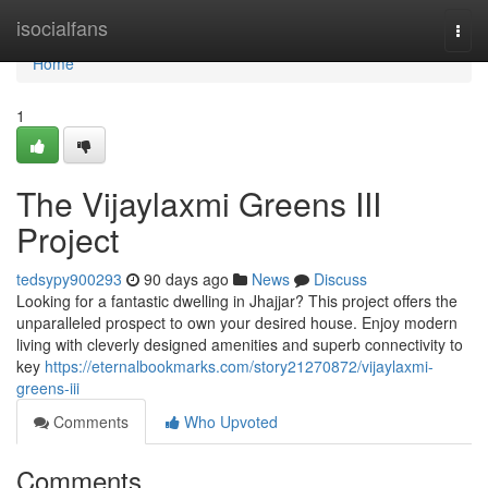
Home
isocialfans
Togg
navi
Home
1
The Vijaylaxmi Greens III
Project
tedsypy900293
90 days ago
News
Discuss
Looking for a fantastic dwelling in Jhajjar? This project offers the
unparalleled prospect to own your desired house. Enjoy modern
living with cleverly designed amenities and superb connectivity to
key
https://eternalbookmarks.com/story21270872/vijaylaxmi-
greens-iii
Comments
Who Upvoted
Comments