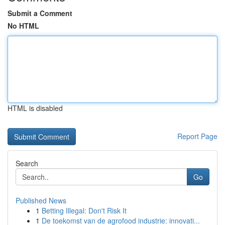
Submit a Comment
No HTML
HTML is disabled
Report Page
Search
Go
Published News
1
Betting Illegal: Don't Risk It
1
De toekomst van de agrofood industrie: innovati...