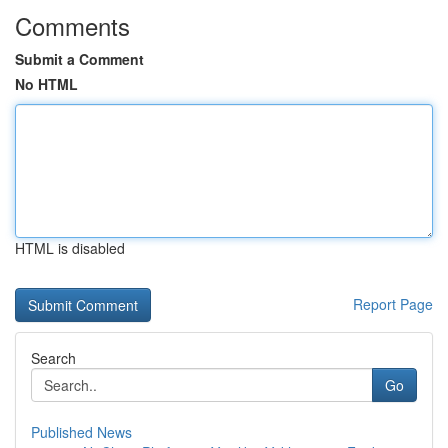
Comments
Submit a Comment
No HTML
HTML is disabled
Report Page
Search
Go
Published News