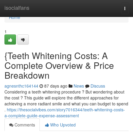
Home
isocialfans
Togg
navi
Home
1
{Teeth Whitening Costs: A
Complete Overview & Price
Breakdown
agnesnthc164144
87 days ago
News
Discuss
Considering a teeth whitening procedure ? But wondering about
the cost ? This guide will explore the different approaches for
achieving a more radiant smile and what you can budget to spend
.
https://thesocialvibes.com/story7016344/teeth-whitening-costs-
a-complete-guide-expense-assessment
Comments
Who Upvoted