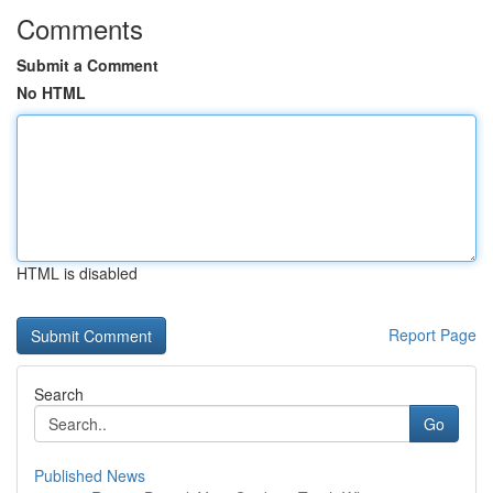
Comments
Submit a Comment
No HTML
HTML is disabled
Report Page
Search
Go
Published News