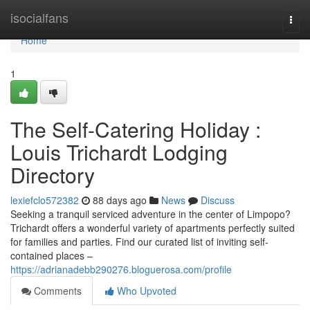
Home
isocialfans
Togg
navi
Home
1
The Self-Catering Holiday :
Louis Trichardt Lodging
Directory
lexiefclo572382
88 days ago
News
Discuss
Seeking a tranquil serviced adventure in the center of Limpopo?
Trichardt offers a wonderful variety of apartments perfectly suited
for families and parties. Find our curated list of inviting self-
contained places –
https://adrianadebb290276.bloguerosa.com/profile
Comments
Who Upvoted