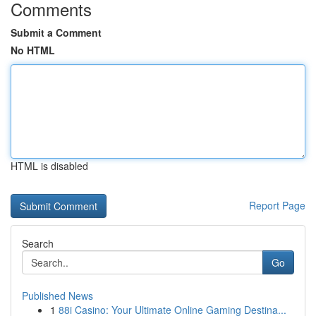
Comments
Submit a Comment
No HTML
HTML is disabled
Report Page
Search
Go
Published News
1
88i Casino: Your Ultimate Online Gaming Destina...