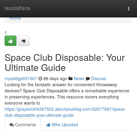
Home
isocialfans
Togg
navi
Home
1
Space Club Disposable: Your
Ultimate Guide
myaddgp557667
88 days ago
News
Discuss
Looking for the fantastic answer for convenient throwaway
devices? Space Club Disposable offers a remarkable experience
in preserving experiences. This resource covers everything
everyone wants to
https://graysonirhi397502.aboutyoublog.com/52677687/space-
club-disposable-your-ultimate-guide
Comments
Who Upvoted