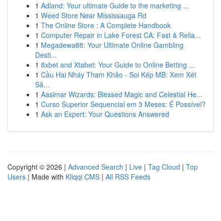
1
Adland: Your ultimate Guide to the marketing ...
1
Weed Store Near Mississauga Rd
1
The Online Store : A Complete Handbook
1
Computer Repair in Lake Forest CA: Fast & Relia...
1
Megadewa88: Your Ultimate Online Gambling
Desti...
1
8xbet and Xtabet: Your Guide to Online Betting ...
1
Cầu Hai Nháy Tham Khảo - Soi Kép MB: Xem Xét
Sâ...
1
Aasimar Wizards: Blessed Magic and Celestial He...
1
Curso Superior Sequencial em 3 Meses: É Possível?
1
Ask an Expert: Your Questions Answered
Copyright © 2026 |
Advanced Search
|
Live
|
Tag Cloud
|
Top
Users
| Made with
Kliqqi CMS
|
All RSS Feeds