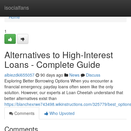
Home
isocialfans
Home
1
Alternatives to High-Interest
Loans - Complete Guide
albiezdkl655057
90 days ago
News
Discuss
Exploring Better Borrowing Options When you encounter a
financial emergency, payday loans often seem like the only
solution. However, our experts at Loan Cheetah understand that
better alternatives exist than
https://blanchexrwe743498.wikinstructions.com/325779/best_option
Comments
Who Upvoted
Comments