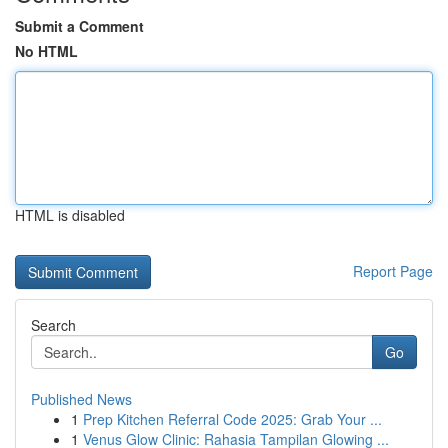
Submit a Comment
No HTML
HTML is disabled
Report Page
Search
Go
Published News
1
Prep Kitchen Referral Code 2025: Grab Your ...
1
Venus Glow Clinic: Rahasia Tampilan Glowing ...