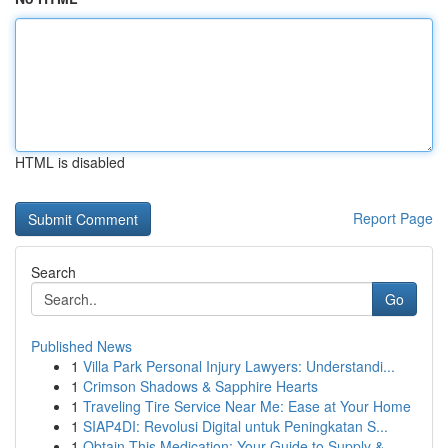
HTML is disabled
Report Page
Search
Go
Published News
1
Villa Park Personal Injury Lawyers: Understandi...
1
Crimson Shadows & Sapphire Hearts
1
Traveling Tire Service Near Me: Ease at Your Home
1
SIAP4DI: Revolusi Digital untuk Peningkatan S...
1
Obtain This Medication: Your Guide to Supply & ...