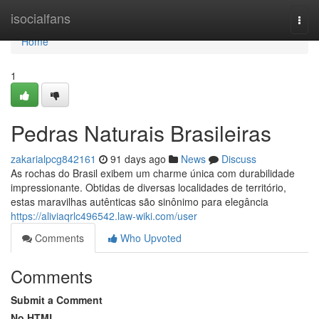
Home
isocialfans
Togg
navi
Home
1
Pedras Naturais Brasileiras
zakarialpcg842161
91 days ago
News
Discuss
As rochas do Brasil exibem um charme única com durabilidade
impressionante. Obtidas de diversas localidades de território,
estas maravilhas autênticas são sinônimo para elegância
https://aliviaqrlc496542.law-wiki.com/user
Comments
Who Upvoted
Comments
Submit a Comment
No HTML