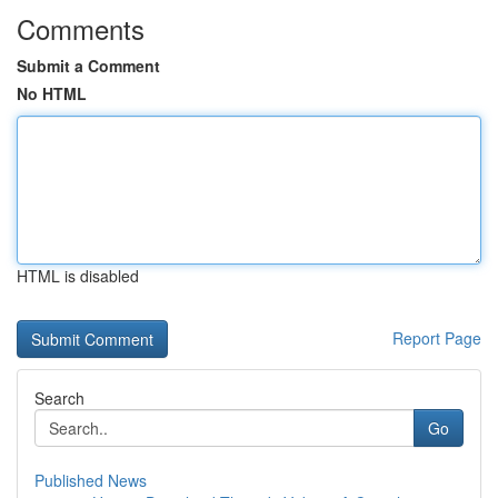
Comments
Submit a Comment
No HTML
HTML is disabled
Report Page
Search
Go
Published News