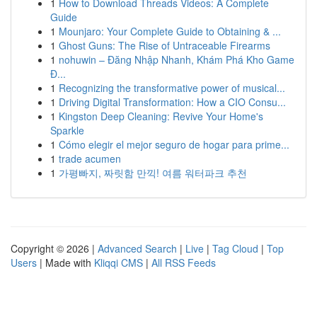
1
How to Download Threads Videos: A Complete
Guide
1
Mounjaro: Your Complete Guide to Obtaining & ...
1
Ghost Guns: The Rise of Untraceable Firearms
1
nohuwin – Đăng Nhập Nhanh, Khám Phá Kho Game
Đ...
1
Recognizing the transformative power of musical...
1
Driving Digital Transformation: How a CIO Consu...
1
Kingston Deep Cleaning: Revive Your Home's
Sparkle
1
Cómo elegir el mejor seguro de hogar para prime...
1
trade acumen
1
가평빠지, 짜릿함 만끽! 여름 워터파크 추천
Copyright © 2026 |
Advanced Search
|
Live
|
Tag Cloud
|
Top
Users
| Made with
Kliqqi CMS
|
All RSS Feeds