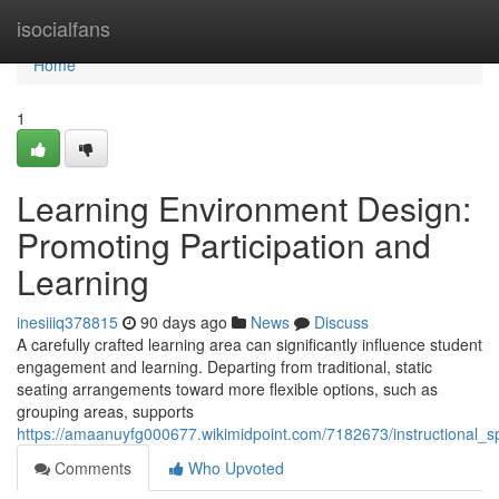
Home
isocialfans
Home
1
Learning Environment Design:
Promoting Participation and
Learning
inesiiiq378815
90 days ago
News
Discuss
A carefully crafted learning area can significantly influence student
engagement and learning. Departing from traditional, static
seating arrangements toward more flexible options, such as
grouping areas, supports
https://amaanuyfg000677.wikimidpoint.com/7182673/instructiona
Comments
Who Upvoted