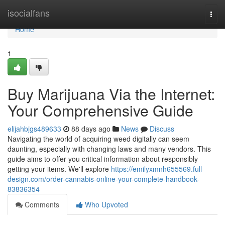
Home
isocialfans
Togg
navi
Home
1
Buy Marijuana Via the Internet:
Your Comprehensive Guide
elijahbjgs489633
88 days ago
News
Discuss
Navigating the world of acquiring weed digitally can seem
daunting, especially with changing laws and many vendors. This
guide aims to offer you critical information about responsibly
getting your items. We'll explore
https://emilyxmnh655569.full-
design.com/order-cannabis-online-your-complete-handbook-
83836354
Comments
Who Upvoted