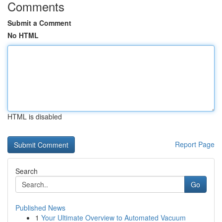
Comments
Submit a Comment
No HTML
HTML is disabled
Report Page
Search
Go
Published News
1
Your Ultimate Overview to Automated Vacuum