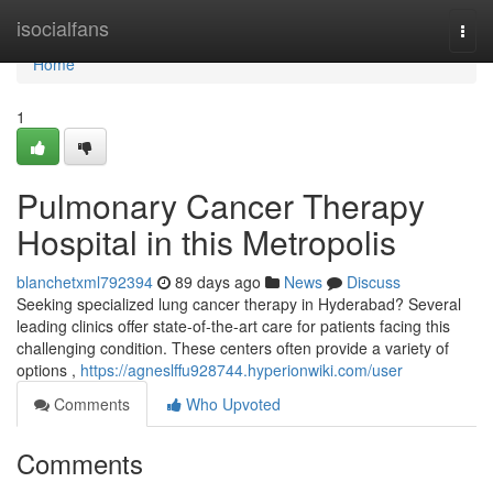
Home
isocialfans
Togg
navi
Home
1
Pulmonary Cancer Therapy
Hospital in this Metropolis
blanchetxml792394
89 days ago
News
Discuss
Seeking specialized lung cancer therapy in Hyderabad? Several
leading clinics offer state-of-the-art care for patients facing this
challenging condition. These centers often provide a variety of
options ,
https://agneslffu928744.hyperionwiki.com/user
Comments
Who Upvoted
Comments