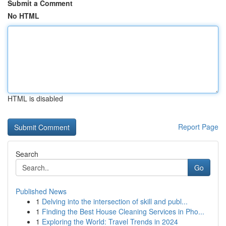
Submit a Comment
No HTML
HTML is disabled
Report Page
Search
Go
Published News
1
Delving into the intersection of skill and publ...
1
Finding the Best House Cleaning Services in Pho...
1
Exploring the World: Travel Trends in 2024