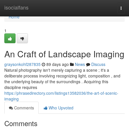
Home
isocialfans
Togg
navi
Home
1
An Craft of Landscape Imaging
graysonkohf287835
89 days ago
News
Discuss
Natural photography isn't merely capturing a scene ; it's a
deliberate process involving recognizing light, composition , and
the underlying beauty of the surroundings . Acquiring this
discipline requires
https://phrasedirectory.com/listings13582036/the-art-of-scenic-
imaging
Comments
Who Upvoted
Comments