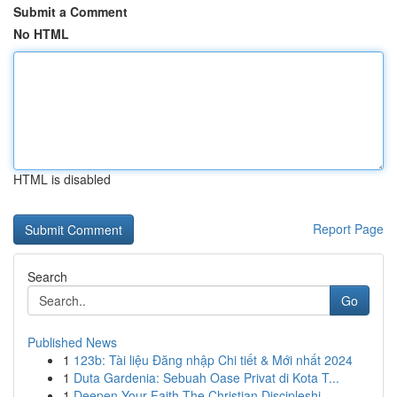
Submit a Comment
No HTML
HTML is disabled
Report Page
Search
Go
Published News
1
123b: Tài liệu Đăng nhập Chi tiết & Mới nhất 2024
1
Duta Gardenia: Sebuah Oase Privat di Kota T...
1
Deepen Your Faith The Christian Discipleshi...