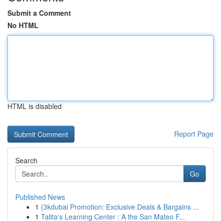
Submit a Comment
No HTML
HTML is disabled
Report Page
Search
Go
Published News
1
{3kdubai Promotion: Exclusive Deals & Bargains ...
1
Talita's Learning Center : A the San Mateo F...