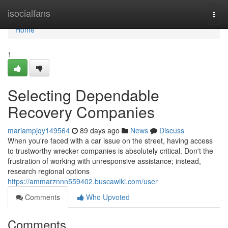
Home
isocialfans
Togg
navi
Home
1
Selecting Dependable
Recovery Companies
mariampjqy149564
89 days ago
News
Discuss
When you're faced with a car issue on the street, having access
to trustworthy wrecker companies is absolutely critical. Don't the
frustration of working with unresponsive assistance; instead,
research regional options
https://ammarznnn559402.buscawiki.com/user
Comments
Who Upvoted
Comments