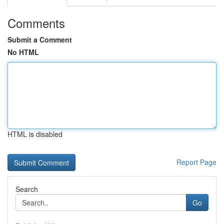
Comments
Submit a Comment
No HTML
HTML is disabled
Report Page
Search
Go