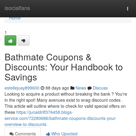
Home
isocialfans
Togg
navi
Home
1
Bathmate Coupons &
Discounts: Your Handbook to
Savings
estellejuay899600
88 days ago
News
Discuss
Looking to acquire a product without breaking the bank ? You're
in the right spot! Many avenues exist to snag discount codes .
This article will outline where to check for valid special offers on
these
https://junaidrilf376458.blogs-
service.com/72280686/bathmate-coupons-discounts-your-
overview-to-discounts
Comments
Who Upvoted