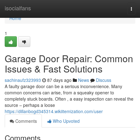
Home
isocialfans
Togg
navi
Home
1
Garage Door Repair: Common
Issues & Fast Solutions
sachinaufz323993
87 days ago
News
Discuss
A faulty garage door can be a serious inconvenience. Many
common concerns can arise, from a squeaky opener to
completely stuck boards. Often , a easy inspection can reveal the
source – perhaps a loose
https://dillanbogd345314.wikiitemization.com/user
Comments
Who Upvoted
Comments