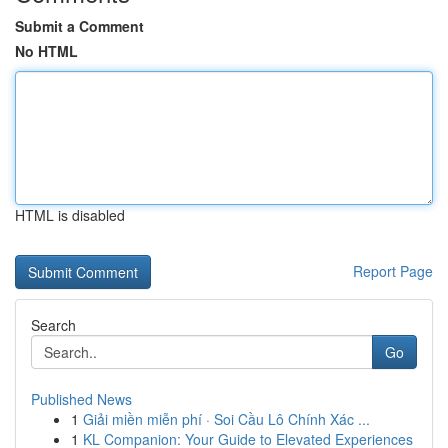
Submit a Comment
No HTML
HTML is disabled
Report Page
Search
Go
Published News
1
Giải miền miễn phí · Soi Cầu Lô Chính Xác ...
1
KL Companion: Your Guide to Elevated Experiences