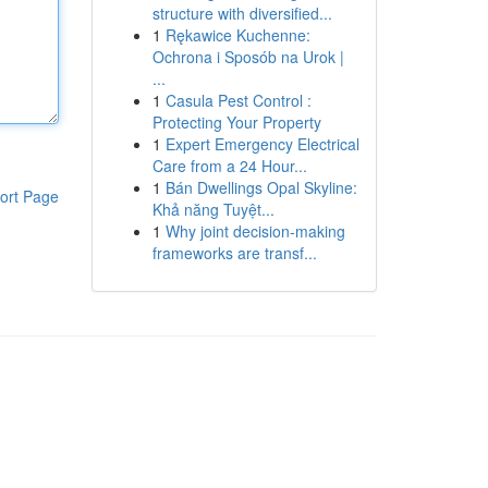
structure with diversified...
1
Rękawice Kuchenne:
Ochrona i Sposób na Urok |
...
1
Casula Pest Control :
Protecting Your Property
1
Expert Emergency Electrical
Care from a 24 Hour...
1
Bán Dwellings Opal Skyline:
ort Page
Khả năng Tuyệt...
1
Why joint decision-making
frameworks are transf...