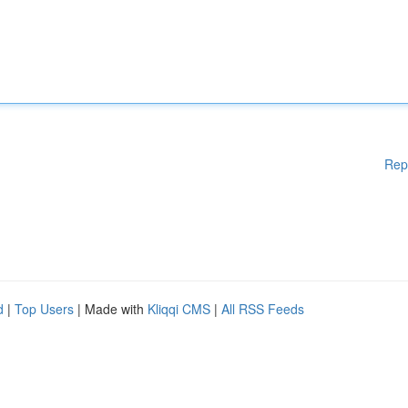
Rep
d
|
Top Users
| Made with
Kliqqi CMS
|
All RSS Feeds