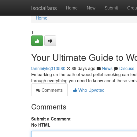
Home
isocialfans
Home
New
Submit
Grou
Home
1
Your Ultimate Guide to W
fannieiykq313580
89 days ago
News
Discuss
Embarking on the path of wood pellet smoking can feel o
through everything you need to know about these vers
Comments
Who Upvoted
Comments
Submit a Comment
No HTML