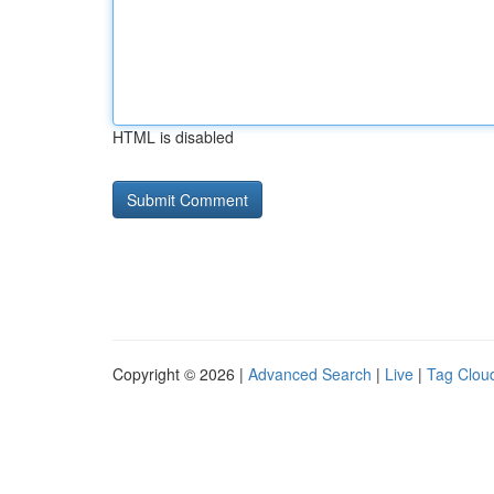
HTML is disabled
Copyright © 2026 |
Advanced Search
|
Live
|
Tag Clou