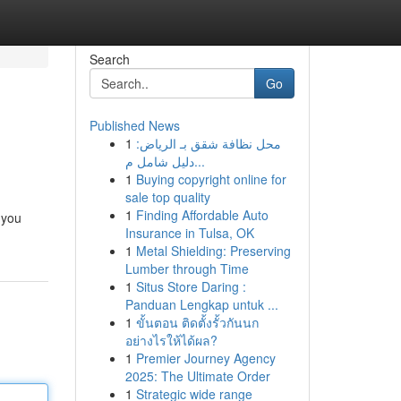
Search
Go
Published News
1
محل نظافة شقق بـ الرياض:
دليل شامل م...
1
Buying copyright online for
sale top quality
1
Finding Affordable Auto
 you
Insurance in Tulsa, OK
1
Metal Shielding: Preserving
Lumber through Time
1
Situs Store Daring :
Panduan Lengkap untuk ...
1
ขั้นตอน ติดตั้งรั้วกันนก
อย่างไรให้ได้ผล?
1
Premier Journey Agency
2025: The Ultimate Order
1
Strategic wide range