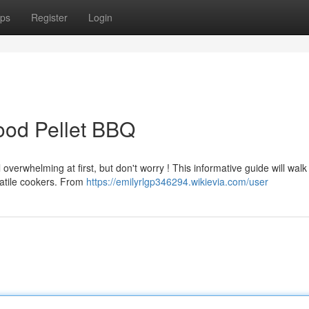
ps
Register
Login
ood Pellet BBQ
verwhelming at first, but don't worry ! This informative guide will walk
atile cookers. From
https://emilyrlgp346294.wikievia.com/user