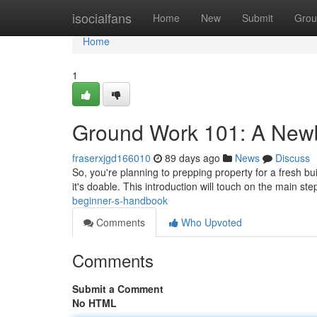
Home
isocialfans
Home
New
Submit
Grou
Home
1
Ground Work 101: A New
fraserxjgd166010
89 days ago
News
Discuss
So, you're planning to prepping property for a fresh bu
it's doable. This introduction will touch on the main ste
beginner-s-handbook
Comments
Who Upvoted
Comments
Submit a Comment
No HTML