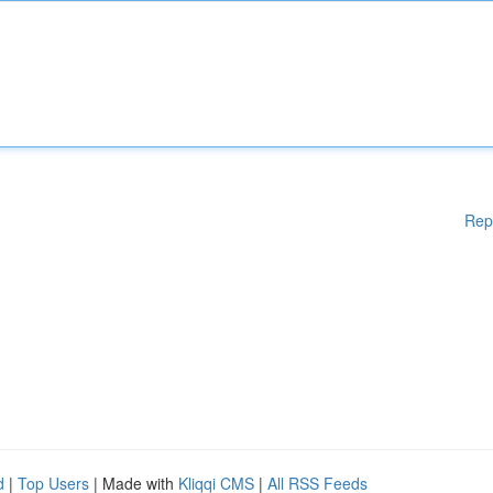
Rep
d
|
Top Users
| Made with
Kliqqi CMS
|
All RSS Feeds