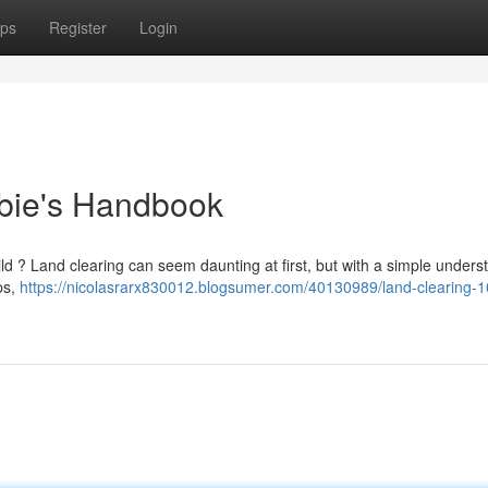
ps
Register
Login
bie's Handbook
ild ? Land clearing can seem daunting at first, but with a simple unders
ps,
https://nicolasrarx830012.blogsumer.com/40130989/land-clearing-1