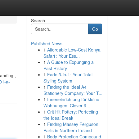
Search
Go
Published News
1
Affordable Low-Cost Kenya
Safari : Your Ess...
1
A Guide to Expunging a
Past History
1
Fade 3-in-1: Your Total
tanding ,
Styling System
01-a-
1
Finding the Ideal A4
Stationery Company: Your T...
1
Inneneinrichtung für kleine
Wohnungen: Clever &...
1
Crit Hit Pottery: Perfecting
the Ideal Break
1
Finding Massey Ferguson
Parts in Northern Ireland
1
Body Protection Compound