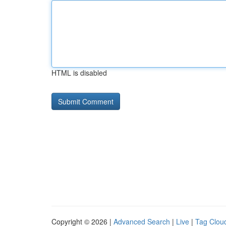
HTML is disabled
Copyright © 2026 |
Advanced Search
|
Live
|
Tag Clou