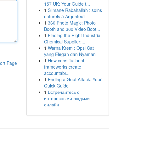
157 UK: Your Guide t...
1
Slimane Rabahallah : soins
naturels à Argenteuil
1
360 Photo Magic: Photo
Booth and 360 Video Boot...
1
Finding the Right Industrial
Chemical Supplier:...
1
Warna Krem : Opsi Cat
yang Elegan dan Nyaman
1
How constitutional
ort Page
frameworks create
accountabi...
1
Ending a Gout Attack: Your
Quick Guide
1
Встречайтесь с
интересными людьми
онлайн