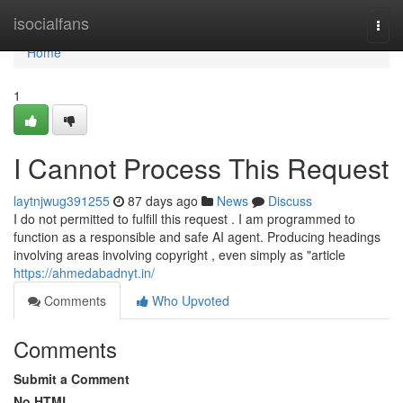
Home
isocialfans
Togg
navi
Home
1
I Cannot Process This Request
laytnjwug391255
87 days ago
News
Discuss
I do not permitted to fulfill this request . I am programmed to
function as a responsible and safe AI agent. Producing headings
involving areas involving copyright , even simply as "article
https://ahmedabadnyt.in/
Comments
Who Upvoted
Comments
Submit a Comment
No HTML